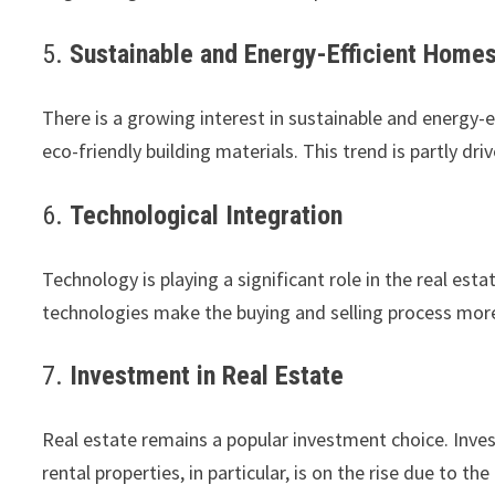
5.
Sustainable and Energy-Efficient Home
There is a growing interest in sustainable and energy-ef
eco-friendly building materials. This trend is partly dr
6.
Technological Integration
Technology is playing a significant role in the real est
technologies make the buying and selling process more 
7.
Investment in Real Estate
Real estate remains a popular investment choice. Invest
rental properties, in particular, is on the rise due to 