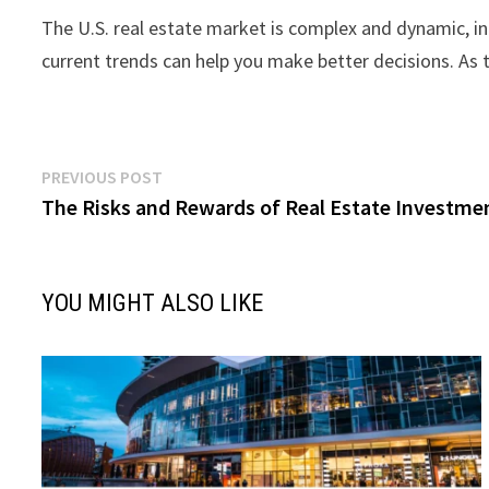
The U.S. real estate market is complex and dynamic, inf
current trends can help you make better decisions. As 
Post
Previous
PREVIOUS POST
post:
The Risks and Rewards of Real Estate Investmen
navigation
YOU MIGHT ALSO LIKE