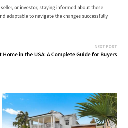
seller, or investor, staying informed about these
 and adaptable to navigate the changes successfully.
Next
NEXT POST
post:
t Home in the USA: A Complete Guide for Buyers