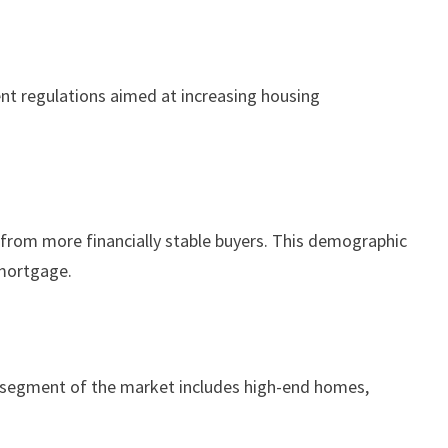
ent regulations aimed at increasing housing
n from more financially stable buyers. This demographic
 mortgage.
his segment of the market includes high-end homes,