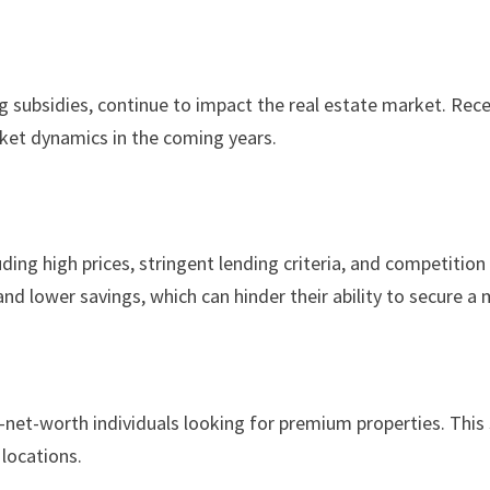
g subsidies, continue to impact the real estate market. Rec
arket dynamics in the coming years.
ing high prices, stringent lending criteria, and competitio
 and lower savings, which can hinder their ability to secure a
igh-net-worth individuals looking for premium properties. T
 locations.