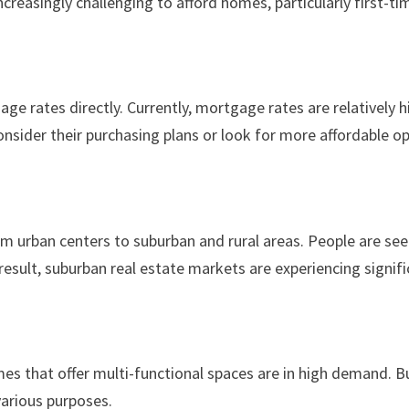
ncreasingly challenging to afford homes, particularly first-ti
age rates directly. Currently, mortgage rates are relativel
nsider their purchasing plans or look for more affordable op
m urban centers to suburban and rural areas. People are se
 result, suburban real estate markets are experiencing signif
es that offer multi-functional spaces are in high demand. Bu
various purposes.