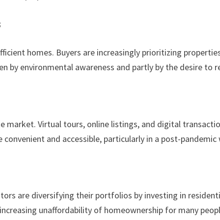
s
ficient homes. Buyers are increasingly prioritizing properties
iven by environmental awareness and partly by the desire to re
ate market. Virtual tours, online listings, and digital transa
convenient and accessible, particularly in a post-pandemic 
ors are diversifying their portfolios by investing in residen
the increasing unaffordability of homeownership for many peopl