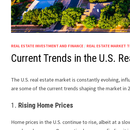
REAL ESTATE INVESTMENT AND FINANCE
/
REAL ESTATE MARKET 
Current Trends in the U.S. 
The U.S. real estate market is constantly evolving, in
are some of the current trends shaping the market in 
1.
Rising Home Prices
Home prices in the U.S. continue to rise, albeit at a s