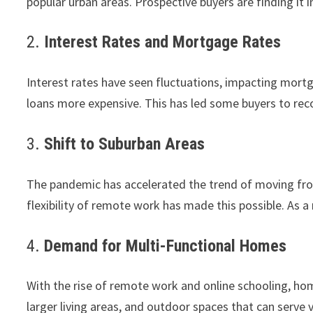
popular urban areas. Prospective buyers are finding it i
2.
Interest Rates and Mortgage Rates
Interest rates have seen fluctuations, impacting mortg
loans more expensive. This has led some buyers to reco
3.
Shift to Suburban Areas
The pandemic has accelerated the trend of moving fro
flexibility of remote work has made this possible. As a
4.
Demand for Multi-Functional Homes
With the rise of remote work and online schooling, hom
larger living areas, and outdoor spaces that can serve 