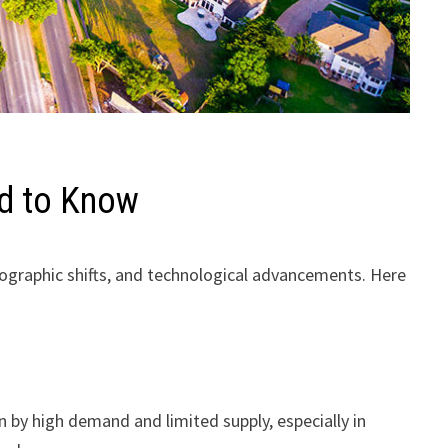
ed to Know
mographic shifts, and technological advancements. Here
n by high demand and limited supply, especially in