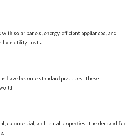
 with solar panels, energy-efficient appliances, and
duce utility costs.
ctions have become standard practices. These
world.
tial, commercial, and rental properties. The demand for
e.