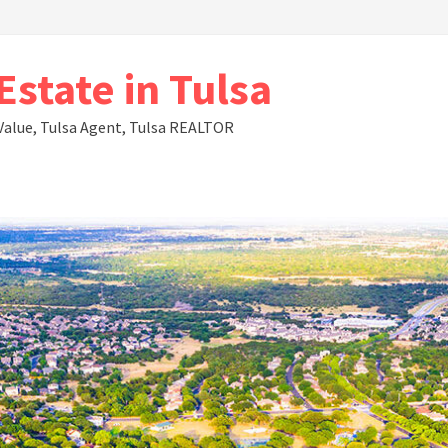
state in Tulsa
Value, Tulsa Agent, Tulsa REALTOR