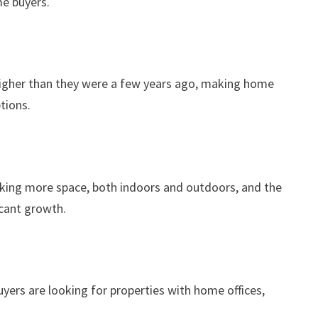
me buyers.
y higher than they were a few years ago, making home
tions.
eking more space, both indoors and outdoors, and the
icant growth.
yers are looking for properties with home offices,