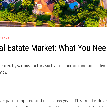
TRENDS
Real Estate Market: What You Ne
fluenced by various factors such as economic conditions, de
2024.
lower pace compared to the past few years. This trend is drive