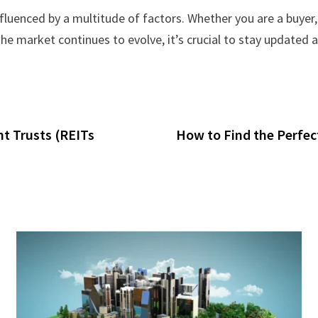
luenced by a multitude of factors. Whether you are a buyer, 
the market continues to evolve, it’s crucial to stay updated
t Trusts (REITs
How to Find the Perfec