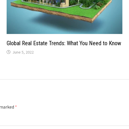
Global Real Estate Trends: What You Need to Know
June 5, 2022
e marked
*