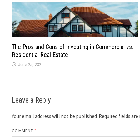
The Pros and Cons of Investing in Commercial vs.
Residential Real Estate
June 25, 2021
Leave a Reply
Your email address will not be published.
Required fields ar
COMMENT
*