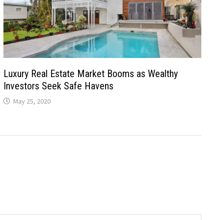
Luxury Real Estate Market Booms as Wealthy
Investors Seek Safe Havens
May 25, 2020