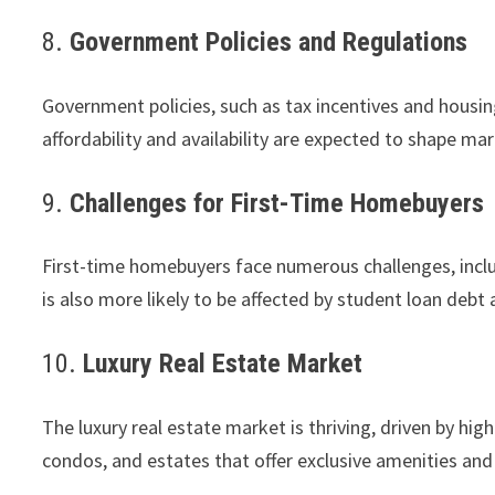
8.
Government Policies and Regulations
Government policies, such as tax incentives and housin
affordability and availability are expected to shape m
9.
Challenges for First-Time Homebuyers
First-time homebuyers face numerous challenges, includ
is also more likely to be affected by student loan debt
10.
Luxury Real Estate Market
The luxury real estate market is thriving, driven by h
condos, and estates that offer exclusive amenities and