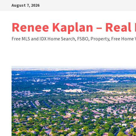
Skip
August 7, 2026
to
content
Renee Kaplan – Real E
Free MLS and IDX Home Search, FSBO, Property, Free Home 