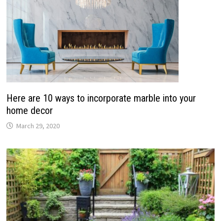
Here are 10 ways to incorporate marble into your
home decor
March 29, 2020