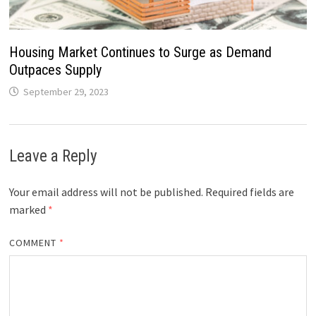
Housing Market Continues to Surge as Demand
Outpaces Supply
September 29, 2023
Leave a Reply
Your email address will not be published.
Required fields are
marked
*
COMMENT
*