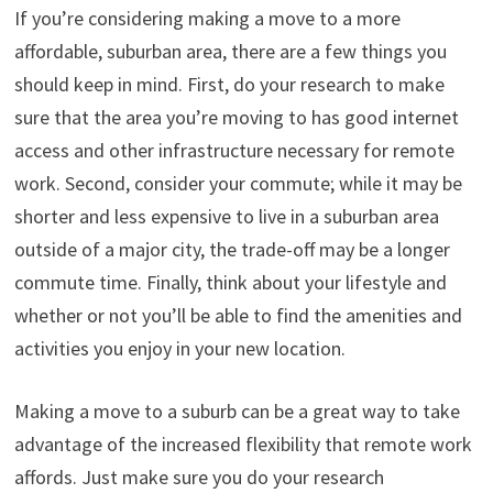
If you’re considering making a move to a more
affordable, suburban area, there are a few things you
should keep in mind. First, do your research to make
sure that the area you’re moving to has good internet
access and other infrastructure necessary for remote
work. Second, consider your commute; while it may be
shorter and less expensive to live in a suburban area
outside of a major city, the trade-off may be a longer
commute time. Finally, think about your lifestyle and
whether or not you’ll be able to find the amenities and
activities you enjoy in your new location.
Making a move to a suburb can be a great way to take
advantage of the increased flexibility that remote work
affords. Just make sure you do your research