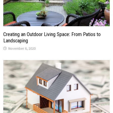
Creating an Outdoor Living Space: From Patios to
Landscaping
November 6, 2020