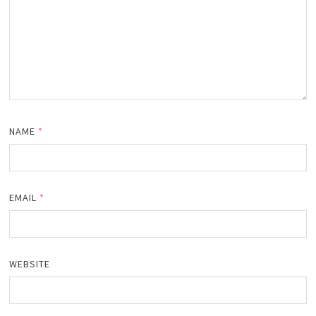
NAME
*
EMAIL
*
WEBSITE