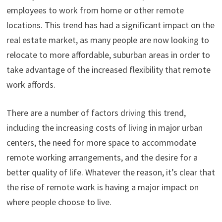
employees to work from home or other remote
locations. This trend has had a significant impact on the
real estate market, as many people are now looking to
relocate to more affordable, suburban areas in order to
take advantage of the increased flexibility that remote
work affords.
There are a number of factors driving this trend,
including the increasing costs of living in major urban
centers, the need for more space to accommodate
remote working arrangements, and the desire for a
better quality of life. Whatever the reason, it’s clear that
the rise of remote work is having a major impact on
where people choose to live.