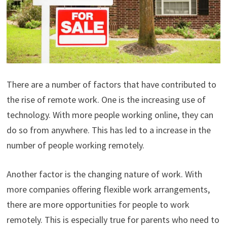
There are a number of factors that have contributed to
the rise of remote work. One is the increasing use of
technology. With more people working online, they can
do so from anywhere. This has led to a increase in the
number of people working remotely.
Another factor is the changing nature of work. With
more companies offering flexible work arrangements,
there are more opportunities for people to work
remotely. This is especially true for parents who need to