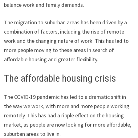
balance work and family demands.
The migration to suburban areas has been driven by a
combination of factors, including the rise of remote
work and the changing nature of work. This has led to
more people moving to these areas in search of
affordable housing and greater flexibility.
The affordable housing crisis
The COVID-19 pandemic has led to a dramatic shift in
the way we work, with more and more people working
remotely. This has had a ripple effect on the housing
market, as people are now looking for more affordable,
suburban areas to live in.