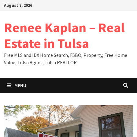
Skip
August 7, 2026
to
content
Renee Kaplan – Real
Estate in Tulsa
Free MLS and IDX Home Search, FSBO, Property, Free Home
Value, Tulsa Agent, Tulsa REALTOR
MENU