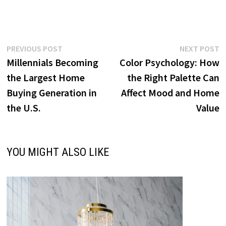
Post
Previous
N
PREVIOUS POST
NEXT POST
post:
p
Millennials Becoming
Color Psychology: How
navigation
the Largest Home
the Right Palette Can
Buying Generation in
Affect Mood and Home
the U.S.
Value
YOU MIGHT ALSO LIKE