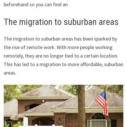
beforehand so you can find an
The migration to suburban areas
The migration to suburban areas has been sparked by
the rise of remote work. With more people working
remotely, they are no longer tied to a certain location.
This has led to a migration to more affordable, suburban
areas.