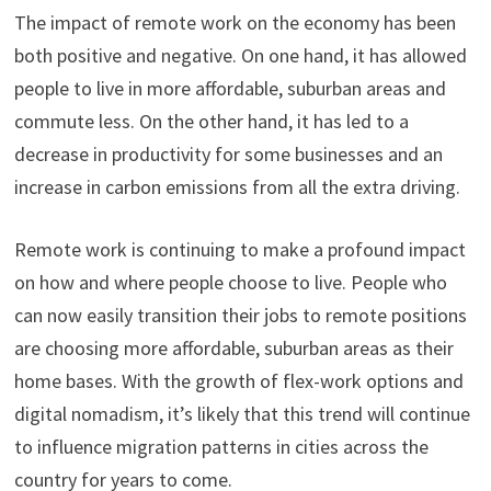
The impact of remote work on the economy has been
both positive and negative. On one hand, it has allowed
people to live in more affordable, suburban areas and
commute less. On the other hand, it has led to a
decrease in productivity for some businesses and an
increase in carbon emissions from all the extra driving.
Remote work is continuing to make a profound impact
on how and where people choose to live. People who
can now easily transition their jobs to remote positions
are choosing more affordable, suburban areas as their
home bases. With the growth of flex-work options and
digital nomadism, it’s likely that this trend will continue
to influence migration patterns in cities across the
country for years to come.