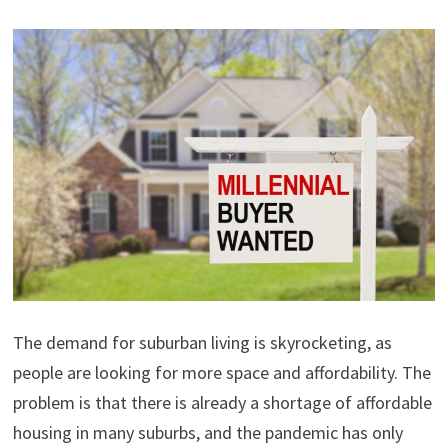
The demand for suburban living is skyrocketing, as
people are looking for more space and affordability. The
problem is that there is already a shortage of affordable
housing in many suburbs, and the pandemic has only