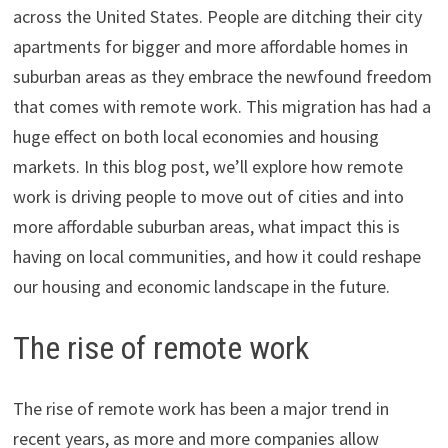
across the United States. People are ditching their city
apartments for bigger and more affordable homes in
suburban areas as they embrace the newfound freedom
that comes with remote work. This migration has had a
huge effect on both local economies and housing
markets. In this blog post, we’ll explore how remote
work is driving people to move out of cities and into
more affordable suburban areas, what impact this is
having on local communities, and how it could reshape
our housing and economic landscape in the future.
The rise of remote work
The rise of remote work has been a major trend in
recent years, as more and more companies allow