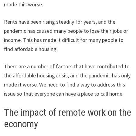
made this worse.
Rents have been rising steadily for years, and the
pandemic has caused many people to lose their jobs or
income. This has made it difficult for many people to
find affordable housing.
There are a number of factors that have contributed to
the affordable housing crisis, and the pandemic has only
made it worse. We need to find a way to address this
issue so that everyone can have a place to call home.
The impact of remote work on the
economy