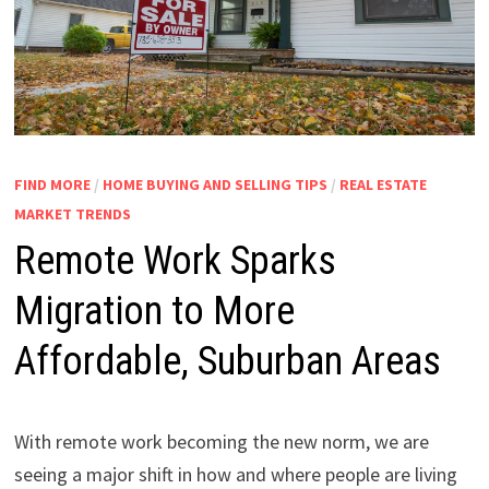
FIND MORE
/
HOME BUYING AND SELLING TIPS
/
REAL ESTATE
MARKET TRENDS
Remote Work Sparks
Migration to More
Affordable, Suburban Areas
With remote work becoming the new norm, we are
seeing a major shift in how and where people are living