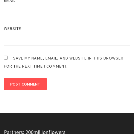
EMAIL
*
WEBSITE
SAVE MY NAME, EMAIL, AND WEBSITE IN THIS BROWSER
FOR THE NEXT TIME I COMMENT.
Partners:
200millionflowers