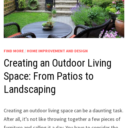
FIND MORE
/
HOME IMPROVEMENT AND DESIGN
Creating an Outdoor Living
Space: From Patios to
Landscaping
Creating an outdoor living space can be a daunting task.
After all, it’s not like throwing together a few pieces of
furniture and calling it a day. You have to consider the