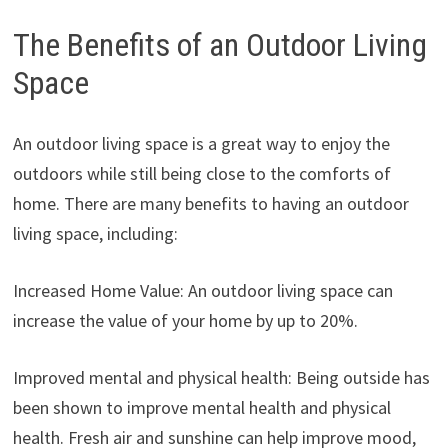
The Benefits of an Outdoor Living
Space
An outdoor living space is a great way to enjoy the
outdoors while still being close to the comforts of
home. There are many benefits to having an outdoor
living space, including:
Increased Home Value: An outdoor living space can
increase the value of your home by up to 20%.
Improved mental and physical health: Being outside has
been shown to improve mental health and physical
health. Fresh air and sunshine can help improve mood,