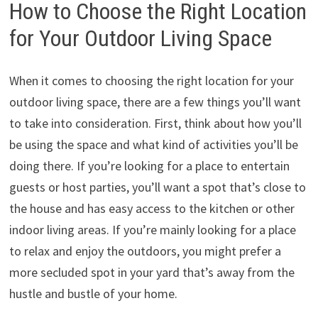
How to Choose the Right Location
for Your Outdoor Living Space
When it comes to choosing the right location for your
outdoor living space, there are a few things you’ll want
to take into consideration. First, think about how you’ll
be using the space and what kind of activities you’ll be
doing there. If you’re looking for a place to entertain
guests or host parties, you’ll want a spot that’s close to
the house and has easy access to the kitchen or other
indoor living areas. If you’re mainly looking for a place
to relax and enjoy the outdoors, you might prefer a
more secluded spot in your yard that’s away from the
hustle and bustle of your home.