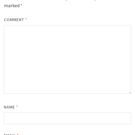
marked
*
COMMENT
*
NAME
*