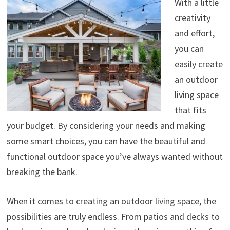
With a little
creativity
and effort,
you can
easily create
an outdoor
living space
that fits
your budget. By considering your needs and making
some smart choices, you can have the beautiful and
functional outdoor space you’ve always wanted without
breaking the bank.
When it comes to creating an outdoor living space, the
possibilities are truly endless. From patios and decks to