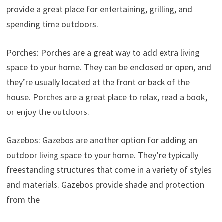
provide a great place for entertaining, grilling, and
spending time outdoors.
Porches: Porches are a great way to add extra living
space to your home. They can be enclosed or open, and
they’re usually located at the front or back of the
house. Porches are a great place to relax, read a book,
or enjoy the outdoors.
Gazebos: Gazebos are another option for adding an
outdoor living space to your home. They’re typically
freestanding structures that come in a variety of styles
and materials. Gazebos provide shade and protection
from the