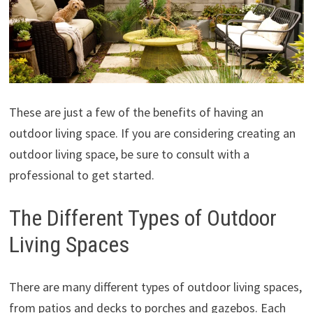
These are just a few of the benefits of having an
outdoor living space. If you are considering creating an
outdoor living space, be sure to consult with a
professional to get started.
The Different Types of Outdoor
Living Spaces
There are many different types of outdoor living spaces,
from patios and decks to porches and gazebos. Each