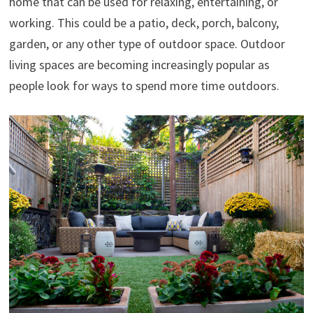
home that can be used for relaxing, entertaining, or
working. This could be a patio, deck, porch, balcony,
garden, or any other type of outdoor space. Outdoor
living spaces are becoming increasingly popular as
people look for ways to spend more time outdoors.