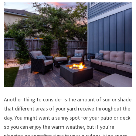
Another thing to consider is the amount of sun or shade
that different areas of your yard receive throughout the
day. You might want a sunny spot for your patio or deck
so you can enjoy the warm weather, but if you’re
planning on spending time in your outdoor living space