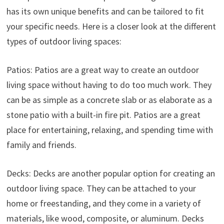
has its own unique benefits and can be tailored to fit
your specific needs. Here is a closer look at the different
types of outdoor living spaces:
Patios: Patios are a great way to create an outdoor
living space without having to do too much work. They
can be as simple as a concrete slab or as elaborate as a
stone patio with a built-in fire pit. Patios are a great
place for entertaining, relaxing, and spending time with
family and friends.
Decks: Decks are another popular option for creating an
outdoor living space. They can be attached to your
home or freestanding, and they come in a variety of
materials, like wood, composite, or aluminum. Decks