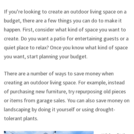
If you’re looking to create an outdoor living space on a
budget, there are a few things you can do to make it
happen. First, consider what kind of space you want to
create. Do you want a patio for entertaining guests or a
quiet place to relax? Once you know what kind of space
you want, start planning your budget.
There are a number of ways to save money when
creating an outdoor living space. For example, instead
of purchasing new furniture, try repurposing old pieces
or items from garage sales. You can also save money on
landscaping by doing it yourself or using drought-
tolerant plants.