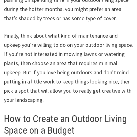
during the hotter months, you might prefer an area
that’s shaded by trees or has some type of cover.
Finally, think about what kind of maintenance and
upkeep you’re willing to do on your outdoor living space.
If you’re not interested in mowing lawns or watering
plants, then choose an area that requires minimal
upkeep. But if you love being outdoors and don’t mind
putting in a little work to keep things looking nice, then
pick a spot that will allow you to really get creative with
your landscaping.
How to Create an Outdoor Living
Space on a Budget