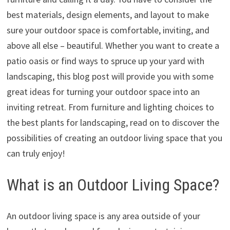
best materials, design elements, and layout to make
sure your outdoor space is comfortable, inviting, and
above all else – beautiful. Whether you want to create a
patio oasis or find ways to spruce up your yard with
landscaping, this blog post will provide you with some
great ideas for turning your outdoor space into an
inviting retreat. From furniture and lighting choices to
the best plants for landscaping, read on to discover the
possibilities of creating an outdoor living space that you
can truly enjoy!
What is an Outdoor Living Space?
An outdoor living space is any area outside of your