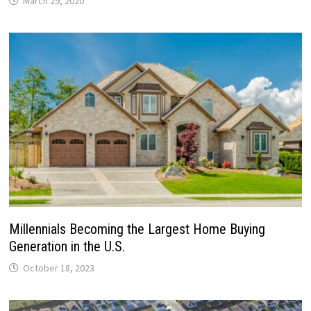
March 29, 2020
Millennials Becoming the Largest Home Buying
Generation in the U.S.
October 18, 2023