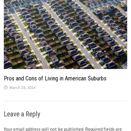
Pros and Cons of Living in American Suburbs
March 29, 2024
Leave a Reply
Your email address will not be published.
Required fields are