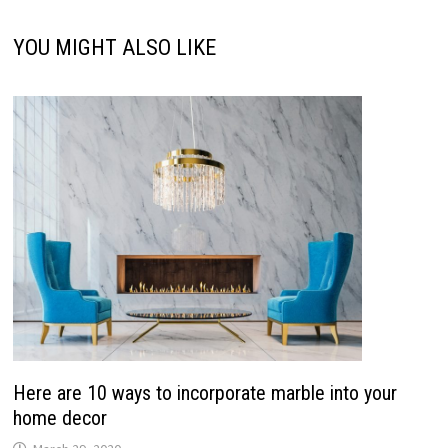
YOU MIGHT ALSO LIKE
Here are 10 ways to incorporate marble into your
home decor