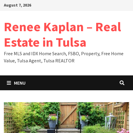
Skip
August 7, 2026
to
content
Renee Kaplan – Real
Estate in Tulsa
Free MLS and IDX Home Search, FSBO, Property, Free Home
Value, Tulsa Agent, Tulsa REALTOR
MENU