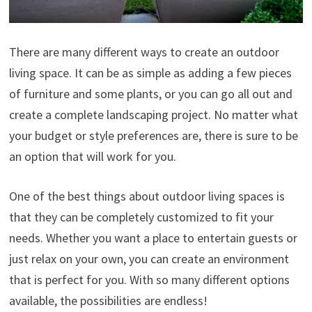
There are many different ways to create an outdoor
living space. It can be as simple as adding a few pieces
of furniture and some plants, or you can go all out and
create a complete landscaping project. No matter what
your budget or style preferences are, there is sure to be
an option that will work for you.
One of the best things about outdoor living spaces is
that they can be completely customized to fit your
needs. Whether you want a place to entertain guests or
just relax on your own, you can create an environment
that is perfect for you. With so many different options
available, the possibilities are endless!