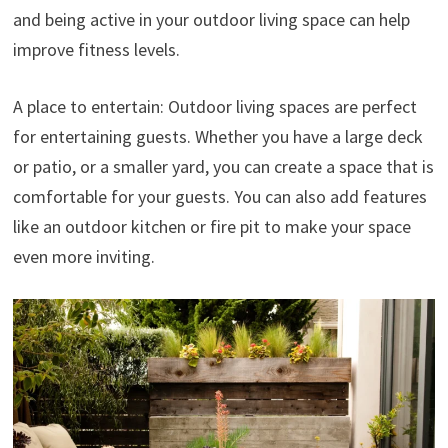
and being active in your outdoor living space can help
improve fitness levels.
A place to entertain: Outdoor living spaces are perfect
for entertaining guests. Whether you have a large deck
or patio, or a smaller yard, you can create a space that is
comfortable for your guests. You can also add features
like an outdoor kitchen or fire pit to make your space
even more inviting.