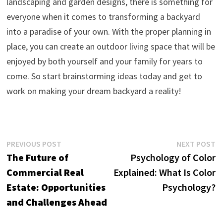
landscaping and garden designs, there is something for
everyone when it comes to transforming a backyard
into a paradise of your own. With the proper planning in
place, you can create an outdoor living space that will be
enjoyed by both yourself and your family for years to
come. So start brainstorming ideas today and get to
work on making your dream backyard a reality!
Post
Previous
N
PREVIOUS POST
NEXT POST
post:
p
The Future of
Psychology of Color
navigation
Commercial Real
Explained: What Is Color
Estate: Opportunities
Psychology?
and Challenges Ahead