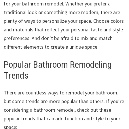
for your bathroom remodel. Whether you prefer a
traditional look or something more modern, there are
plenty of ways to personalize your space. Choose colors
and materials that reflect your personal taste and style
preferences. And don’t be afraid to mix and match
different elements to create a unique space
Popular Bathroom Remodeling
Trends
There are countless ways to remodel your bathroom,
but some trends are more popular than others. If you’re
considering a bathroom remodel, check out these
popular trends that can add function and style to your
space: