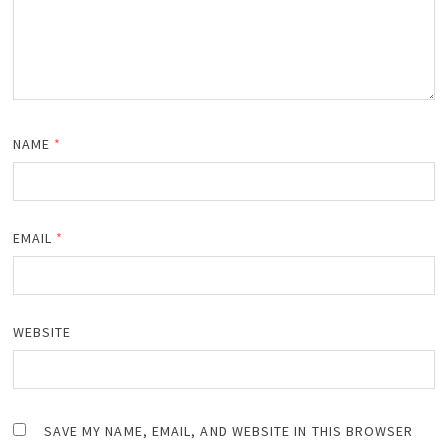
NAME
*
EMAIL
*
WEBSITE
SAVE MY NAME, EMAIL, AND WEBSITE IN THIS BROWSER