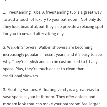
1. Freestanding Tubs: A freestanding tub is a great way
to add a touch of luxury to your bathroom. Not only do
they look beautiful, but they also provide a relaxing spot
for you to unwind after a long day.
2. Walk-In Showers: Walk-in showers are becoming
increasingly popular in recent years, and it’s easy to see
why. They’re stylish and can be customized to fit any
space. Plus, they’re much easier to clean than
traditional showers.
3. Floating Vanities: A floating vanity is a great way to
save space in your bathroom. They offer a sleek and
modern look that can make your bathroom feel larger.