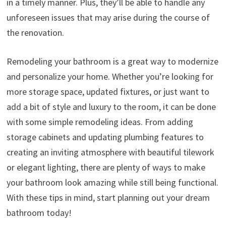
in a timely manner. Plus, they’ll be able to handle any
unforeseen issues that may arise during the course of
the renovation.
Remodeling your bathroom is a great way to modernize
and personalize your home. Whether you’re looking for
more storage space, updated fixtures, or just want to
add a bit of style and luxury to the room, it can be done
with some simple remodeling ideas. From adding
storage cabinets and updating plumbing features to
creating an inviting atmosphere with beautiful tilework
or elegant lighting, there are plenty of ways to make
your bathroom look amazing while still being functional.
With these tips in mind, start planning out your dream
bathroom today!