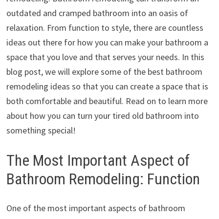
outdated and cramped bathroom into an oasis of
relaxation. From function to style, there are countless
ideas out there for how you can make your bathroom a
space that you love and that serves your needs. In this
blog post, we will explore some of the best bathroom
remodeling ideas so that you can create a space that is
both comfortable and beautiful. Read on to learn more
about how you can turn your tired old bathroom into
something special!
The Most Important Aspect of
Bathroom Remodeling: Function
One of the most important aspects of bathroom