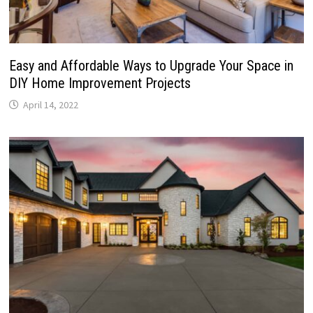
Easy and Affordable Ways to Upgrade Your Space in
DIY Home Improvement Projects
April 14, 2022