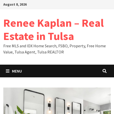
Skip
August 8, 2026
to
content
Renee Kaplan – Real
Estate in Tulsa
Free MLS and IDX Home Search, FSBO, Property, Free Home
Value, Tulsa Agent, Tulsa REALTOR
MENU