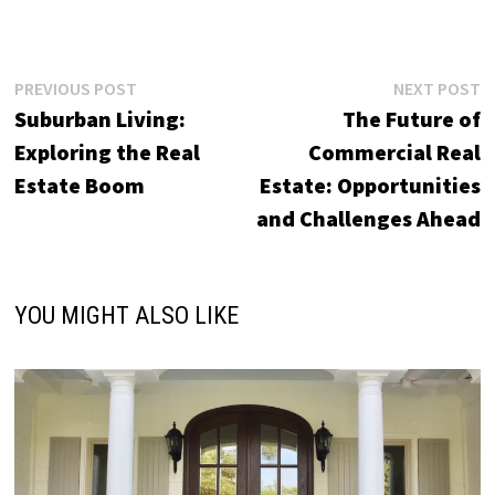
Post
Previous
N
PREVIOUS POST
NEXT POST
post:
p
Suburban Living:
The Future of
navigation
Exploring the Real
Commercial Real
Estate Boom
Estate: Opportunities
and Challenges Ahead
YOU MIGHT ALSO LIKE