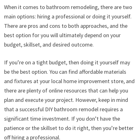
When it comes to bathroom remodeling, there are two
main options: hiring a professional or doing it yourself.
There are pros and cons to both approaches, and the
best option for you will ultimately depend on your
budget, skillset, and desired outcome.
If you’re on a tight budget, then doing it yourself may
be the best option. You can find affordable materials
and fixtures at your local home improvement store, and
there are plenty of online resources that can help you
plan and execute your project. However, keep in mind
that a successful DIY bathroom remodel requires a
significant time investment. If you don’t have the
patience or the skillset to do it right, then you’re better
off hiring a professional.