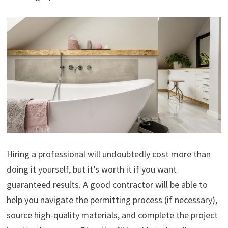
Hiring a professional will undoubtedly cost more than
doing it yourself, but it’s worth it if you want
guaranteed results. A good contractor will be able to
help you navigate the permitting process (if necessary),
source high-quality materials, and complete the project