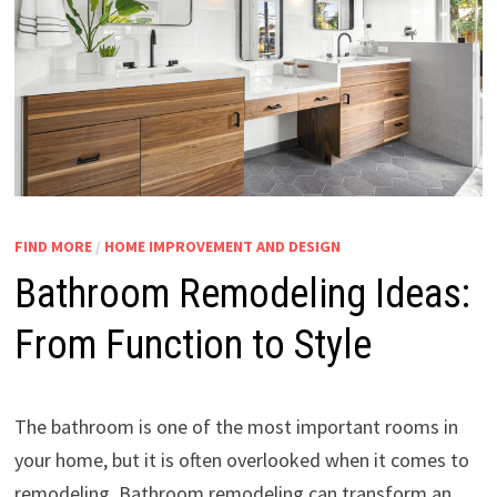
FIND MORE
/
HOME IMPROVEMENT AND DESIGN
Bathroom Remodeling Ideas:
From Function to Style
The bathroom is one of the most important rooms in
your home, but it is often overlooked when it comes to
remodeling. Bathroom remodeling can transform an