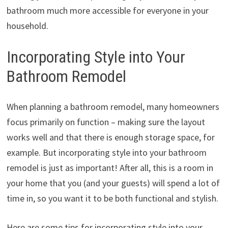
bathroom much more accessible for everyone in your
household.
Incorporating Style into Your
Bathroom Remodel
When planning a bathroom remodel, many homeowners
focus primarily on function – making sure the layout
works well and that there is enough storage space, for
example. But incorporating style into your bathroom
remodel is just as important! After all, this is a room in
your home that you (and your guests) will spend a lot of
time in, so you want it to be both functional and stylish.
Here are some tips for incorporating style into your