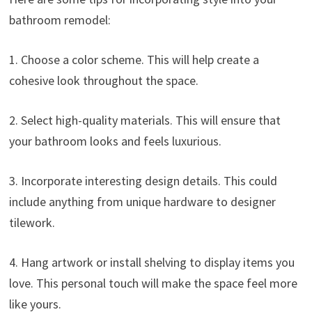
bathroom remodel:
1. Choose a color scheme. This will help create a
cohesive look throughout the space.
2. Select high-quality materials. This will ensure that
your bathroom looks and feels luxurious.
3. Incorporate interesting design details. This could
include anything from unique hardware to designer
tilework.
4. Hang artwork or install shelving to display items you
love. This personal touch will make the space feel more
like yours.