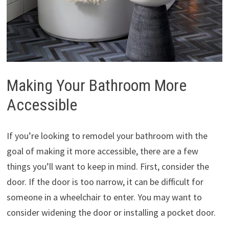
Making Your Bathroom More
Accessible
If you’re looking to remodel your bathroom with the
goal of making it more accessible, there are a few
things you’ll want to keep in mind. First, consider the
door. If the door is too narrow, it can be difficult for
someone in a wheelchair to enter. You may want to
consider widening the door or installing a pocket door.