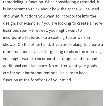
remodeling is function. When considering a remodel, it
is important to think about how the space will be used
and what functions you want to incorporate into the
design. For example, if you are looking to create a more
luxurious spa-like retreat, you might want to
incorporate features like a soaking tub or walk-in
shower. On the other hand, if you are looking to create a
more functional space for getting ready in the morning,
you might want to incorporate storage solutions and
additional counter space. No matter what your goals
are for your bathroom remodel, be sure to keep
function at the forefront of your mind.