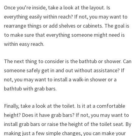
Once you’re inside, take a look at the layout. Is
everything easily within reach? If not, you may want to
rearrange things or add shelves or cabinets. The goal is
to make sure that everything someone might need is
within easy reach.
The next thing to consider is the bathtub or shower. Can
someone safely get in and out without assistance? If
not, you may want to install a walk-in shower or a
bathtub with grab bars.
Finally, take a look at the toilet. Is it at a comfortable
height? Does it have grab bars? If not, you may want to
install grab bars or raise the height of the toilet seat. By
making just a few simple changes, you can make your