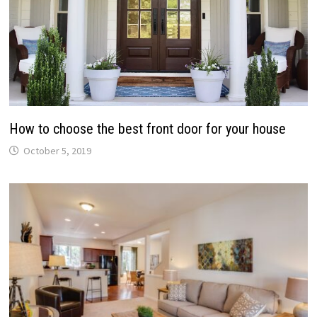
How to choose the best front door for your house
October 5, 2019