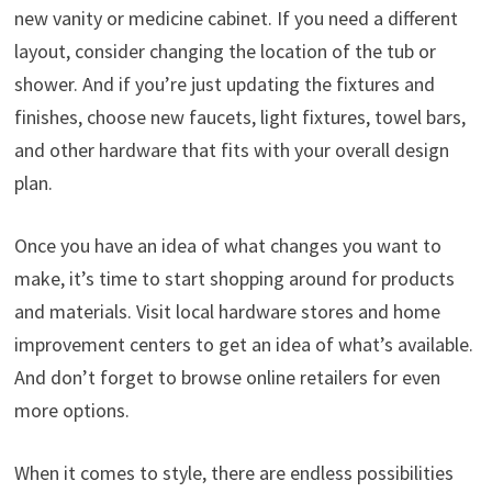
new vanity or medicine cabinet. If you need a different
layout, consider changing the location of the tub or
shower. And if you’re just updating the fixtures and
finishes, choose new faucets, light fixtures, towel bars,
and other hardware that fits with your overall design
plan.
Once you have an idea of what changes you want to
make, it’s time to start shopping around for products
and materials. Visit local hardware stores and home
improvement centers to get an idea of what’s available.
And don’t forget to browse online retailers for even
more options.
When it comes to style, there are endless possibilities