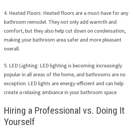
4. Heated Floors: Heated floors are a must-have for any
bathroom remodel. They not only add warmth and
comfort, but they also help cut down on condensation,
making your bathroom area safer and more pleasant
overall.
5. LED Lighting: LED lighting is becoming increasingly
popular in all areas of the home, and bathrooms are no
exception. LED lights are energy-efficient and can help
create a relaxing ambiance in your bathroom space
Hiring a Professional vs. Doing It
Yourself