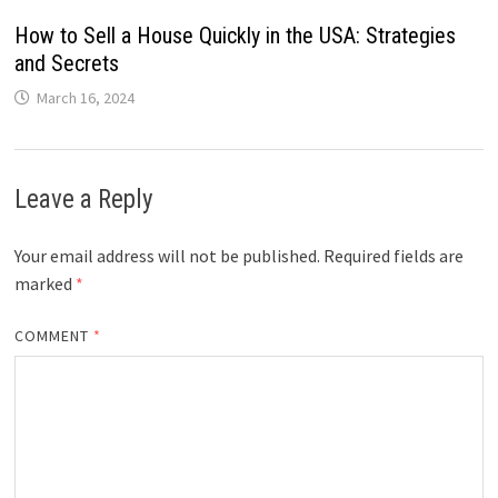
How to Sell a House Quickly in the USA: Strategies
and Secrets
March 16, 2024
Leave a Reply
Your email address will not be published.
Required fields are
marked
*
COMMENT
*