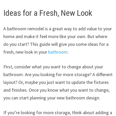
Ideas for a Fresh, New Look
A bathroom remodel is a great way to add value to your
home and make it feel more like your own. But where
do you start? This guide will give you some ideas for a
fresh, new look in your
bathroom
.
First, consider what you want to change about your
bathroom. Are you looking for more storage? A different
layout? Or, maybe you just want to update the fixtures
and finishes. Once you know what you want to change,
you can start planning your new bathroom design.
If you’re looking for more storage, think about adding a