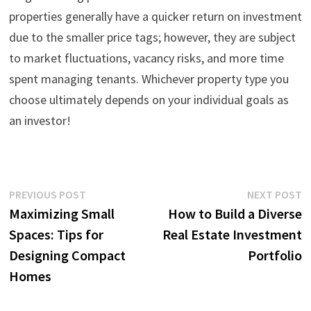
properties generally have a quicker return on investment
due to the smaller price tags; however, they are subject
to market fluctuations, vacancy risks, and more time
spent managing tenants. Whichever property type you
choose ultimately depends on your individual goals as
an investor!
Post
Previous
N
PREVIOUS POST
NEXT POST
post:
p
Maximizing Small
How to Build a Diverse
navigation
Spaces: Tips for
Real Estate Investment
Designing Compact
Portfolio
Homes