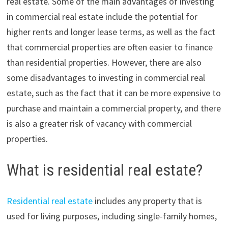
real estate. Some of the main advantages of investing
in commercial real estate include the potential for
higher rents and longer lease terms, as well as the fact
that commercial properties are often easier to finance
than residential properties. However, there are also
some disadvantages to investing in commercial real
estate, such as the fact that it can be more expensive to
purchase and maintain a commercial property, and there
is also a greater risk of vacancy with commercial
properties.
What is residential real estate?
Residential real estate
includes any property that is
used for living purposes, including single-family homes,