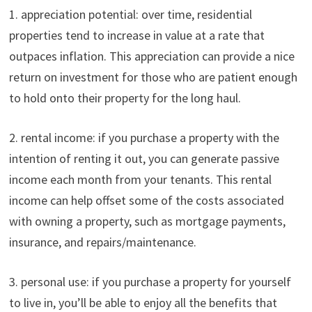
1. appreciation potential: over time, residential
properties tend to increase in value at a rate that
outpaces inflation. This appreciation can provide a nice
return on investment for those who are patient enough
to hold onto their property for the long haul.
2. rental income: if you purchase a property with the
intention of renting it out, you can generate passive
income each month from your tenants. This rental
income can help offset some of the costs associated
with owning a property, such as mortgage payments,
insurance, and repairs/maintenance.
3. personal use: if you purchase a property for yourself
to live in, you’ll be able to enjoy all the benefits that