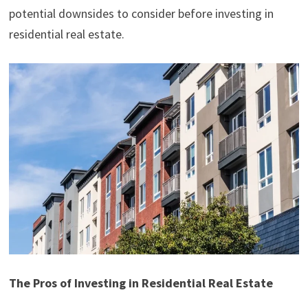
potential downsides to consider before investing in
residential real estate.
The Pros of Investing in Residential Real Estate