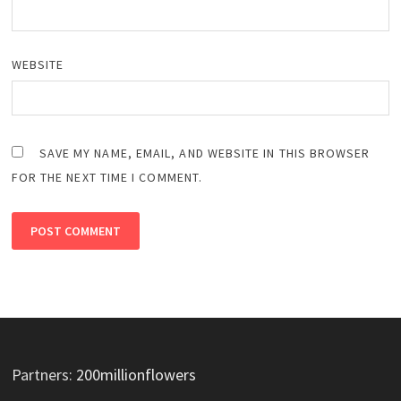
WEBSITE
SAVE MY NAME, EMAIL, AND WEBSITE IN THIS BROWSER
FOR THE NEXT TIME I COMMENT.
Partners:
200millionflowers