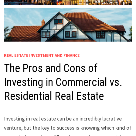
REAL ESTATE INVESTMENT AND FINANCE
The Pros and Cons of
Investing in Commercial vs.
Residential Real Estate
Investing in real estate can be an incredibly lucrative
venture, but the key to success is knowing which kind of