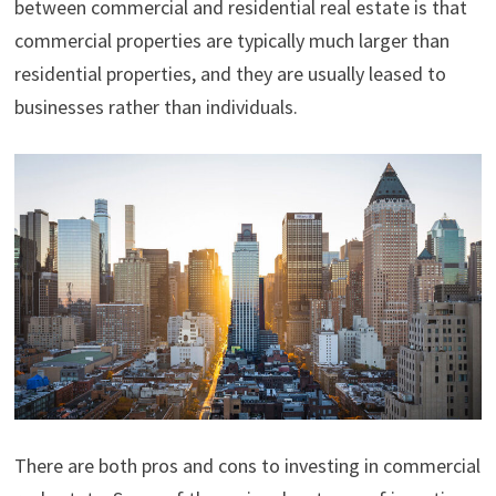
between commercial and residential real estate is that
commercial properties are typically much larger than
residential properties, and they are usually leased to
businesses rather than individuals.
There are both pros and cons to investing in commercial