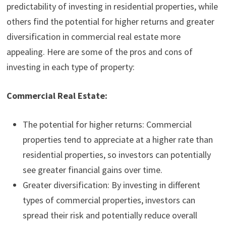
predictability of investing in residential properties, while
others find the potential for higher returns and greater
diversification in commercial real estate more
appealing. Here are some of the pros and cons of
investing in each type of property:
Commercial Real Estate:
The potential for higher returns: Commercial
properties tend to appreciate at a higher rate than
residential properties, so investors can potentially
see greater financial gains over time.
Greater diversification: By investing in different
types of commercial properties, investors can
spread their risk and potentially reduce overall