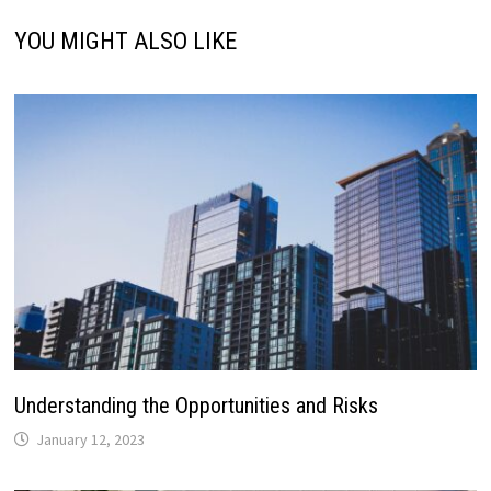
YOU MIGHT ALSO LIKE
Understanding the Opportunities and Risks
January 12, 2023