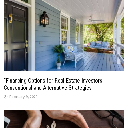
“Financing Options for Real Estate Investors:
Conventional and Alternative Strategies
February 9, 2023