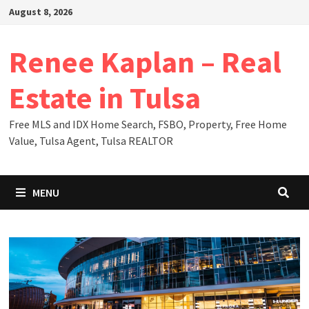
Skip
August 8, 2026
to
content
Renee Kaplan – Real
Estate in Tulsa
Free MLS and IDX Home Search, FSBO, Property, Free Home
Value, Tulsa Agent, Tulsa REALTOR
MENU