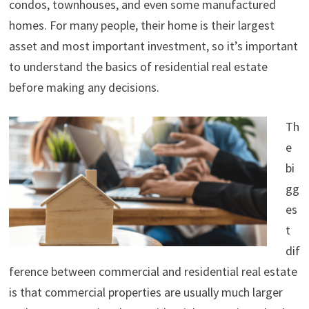
condos, townhouses, and even some manufactured
homes. For many people, their home is their largest
asset and most important investment, so it’s important
to understand the basics of residential real estate
before making any decisions.
Th
e
bi
gg
es
t
dif
ference between commercial and residential real estate
is that commercial properties are usually much larger