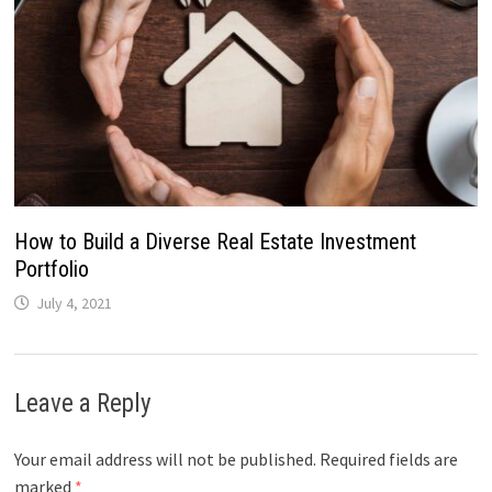
How to Build a Diverse Real Estate Investment
Portfolio
July 4, 2021
Leave a Reply
Your email address will not be published.
Required fields are
marked
*