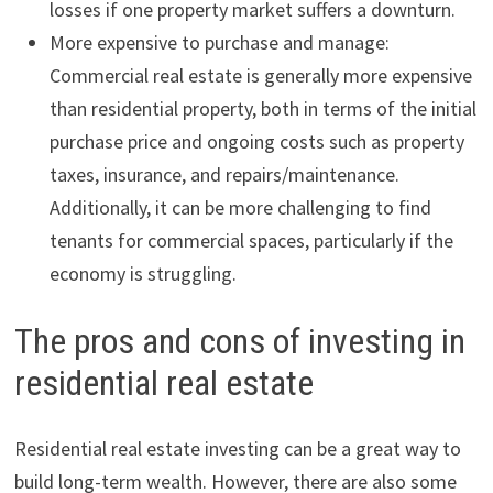
losses if one property market suffers a downturn.
More expensive to purchase and manage:
Commercial real estate is generally more expensive
than residential property, both in terms of the initial
purchase price and ongoing costs such as property
taxes, insurance, and repairs/maintenance.
Additionally, it can be more challenging to find
tenants for commercial spaces, particularly if the
economy is struggling.
The pros and cons of investing in
residential real estate
Residential real estate investing can be a great way to
build long-term wealth. However, there are also some