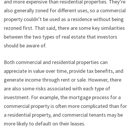
and more expensive than residential properties. They’re
also generally zoned for different uses, so a commercial
property couldn’t be used as a residence without being
rezoned first. That said, there are some key similarities
between the two types of real estate that investors
should be aware of.
Both commercial and residential properties can
appreciate in value over time, provide tax benefits, and
generate income through rent or sale. However, there
are also some risks associated with each type of
investment. For example, the mortgage process for a
commercial property is often more complicated than for
a residential property, and commercial tenants may be
more likely to default on their leases.