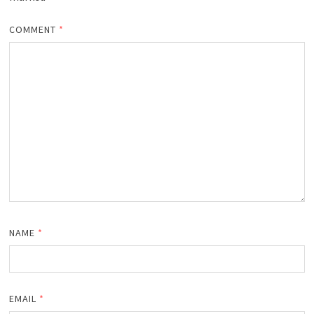
COMMENT
*
NAME
*
EMAIL
*