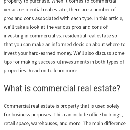
property to purchase. When it comes to commercial
versus residential real estate, there are a number of
pros and cons associated with each type. In this article,
we’ll take a look at the various pros and cons of
investing in commercial vs. residential real estate so
that you can make an informed decision about where to
invest your hard-earned money. We’ll also discuss some
tips for making successful investments in both types of
properties. Read on to learn more!
What is commercial real estate?
Commercial real estate is property that is used solely
for business purposes. This can include office buildings,
retail space, warehouses, and more. The main difference