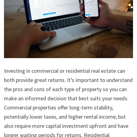
Investing in commercial or residential real estate can
both provide great returns. It’s important to understand
the pros and cons of each type of property so you can
make an informed decision that best suits your needs.
Commercial properties offer long-term stability,
potentially lower taxes, and higher rental income; but
also require more capital investment upfront and have
longer waiting periods for returns. Residential