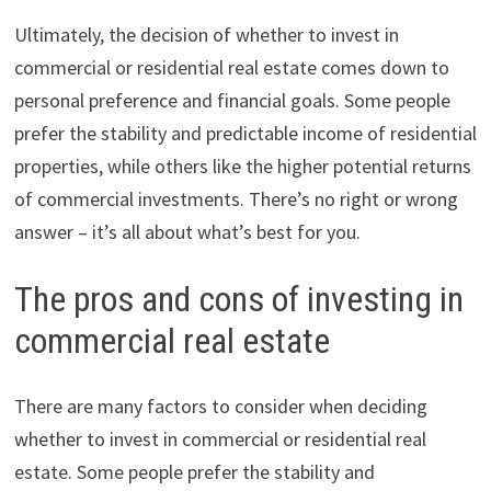
Ultimately, the decision of whether to invest in
commercial or residential real estate comes down to
personal preference and financial goals. Some people
prefer the stability and predictable income of residential
properties, while others like the higher potential returns
of commercial investments. There’s no right or wrong
answer – it’s all about what’s best for you.
The pros and cons of investing in
commercial real estate
There are many factors to consider when deciding
whether to invest in commercial or residential real
estate. Some people prefer the stability and