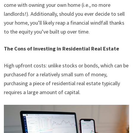
come with owning your own home (i.e., no more
landlords!). Additionally, should you ever decide to sell
your home, you’ll likely reap a financial windfall thanks
to the equity you’ve built up over time.
The Cons of Investing in Residential Real Estate
High upfront costs: unlike stocks or bonds, which can be
purchased for a relatively small sum of money,
purchasing a piece of residential real estate typically
requires a large amount of capital.