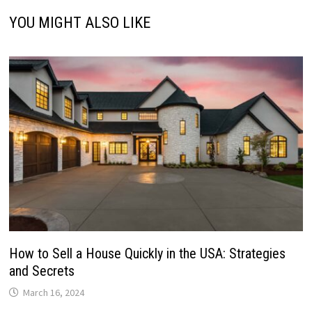
YOU MIGHT ALSO LIKE
How to Sell a House Quickly in the USA: Strategies
and Secrets
March 16, 2024