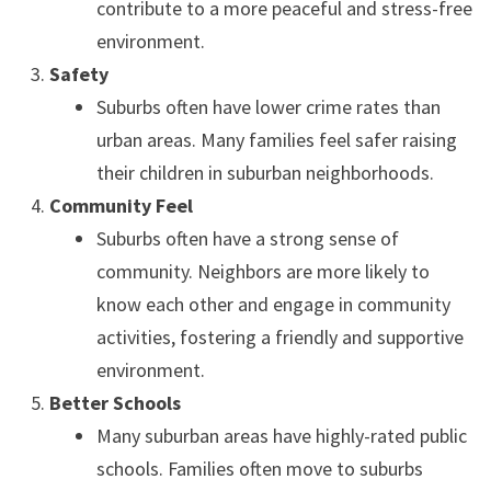
contribute to a more peaceful and stress-free
environment.
Safety
Suburbs often have lower crime rates than
urban areas. Many families feel safer raising
their children in suburban neighborhoods.
Community Feel
Suburbs often have a strong sense of
community. Neighbors are more likely to
know each other and engage in community
activities, fostering a friendly and supportive
environment.
Better Schools
Many suburban areas have highly-rated public
schools. Families often move to suburbs