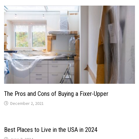
The Pros and Cons of Buying a Fixer-Upper
December 2, 2021
Best Places to Live in the USA in 2024