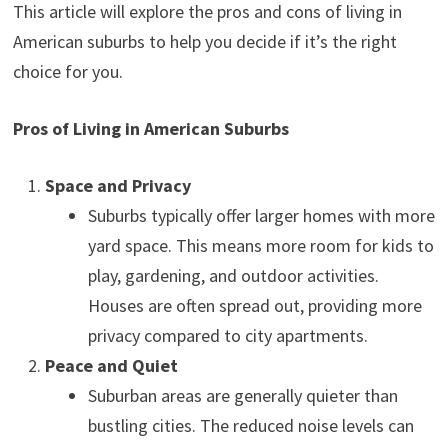
This article will explore the pros and cons of living in
American suburbs to help you decide if it’s the right
choice for you.
Pros of Living in American Suburbs
Space and Privacy
Suburbs typically offer larger homes with more
yard space. This means more room for kids to
play, gardening, and outdoor activities.
Houses are often spread out, providing more
privacy compared to city apartments.
Peace and Quiet
Suburban areas are generally quieter than
bustling cities. The reduced noise levels can