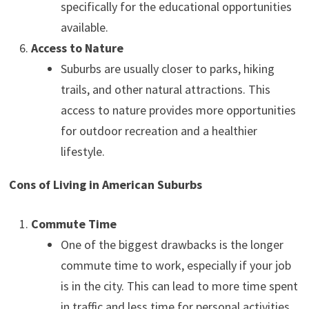
specifically for the educational opportunities
available.
Access to Nature
Suburbs are usually closer to parks, hiking
trails, and other natural attractions. This
access to nature provides more opportunities
for outdoor recreation and a healthier
lifestyle.
Cons of Living in American Suburbs
Commute Time
One of the biggest drawbacks is the longer
commute time to work, especially if your job
is in the city. This can lead to more time spent
in traffic and less time for personal activities.