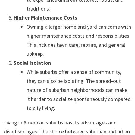
traditions.
Higher Maintenance Costs
Owning a larger home and yard can come with
higher maintenance costs and responsibilities.
This includes lawn care, repairs, and general
upkeep.
Social Isolation
While suburbs offer a sense of community,
they can also be isolating. The spread-out
nature of suburban neighborhoods can make
it harder to socialize spontaneously compared
to city living.
Living in American suburbs has its advantages and
disadvantages. The choice between suburban and urban