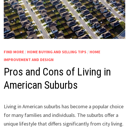
FIND MORE
/
HOME BUYING AND SELLING TIPS
/
HOME
IMPROVEMENT AND DESIGN
Pros and Cons of Living in
American Suburbs
Living in American suburbs has become a popular choice
for many families and individuals. The suburbs offer a
unique lifestyle that differs significantly from city living.