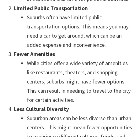
Limited Public Transportation
Suburbs often have limited public
transportation options. This means you may
need a car to get around, which can be an
added expense and inconvenience.
Fewer Amenities
While cities offer a wide variety of amenities
like restaurants, theaters, and shopping
centers, suburbs might have fewer options.
This can result in needing to travel to the city
for certain activities.
Less Cultural Diversity
Suburban areas can be less diverse than urban
centers. This might mean fewer opportunities
to experience different cultures, foods, and