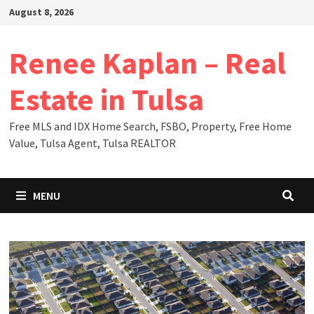
Skip
August 8, 2026
to
content
Renee Kaplan – Real
Estate in Tulsa
Free MLS and IDX Home Search, FSBO, Property, Free Home
Value, Tulsa Agent, Tulsa REALTOR
MENU