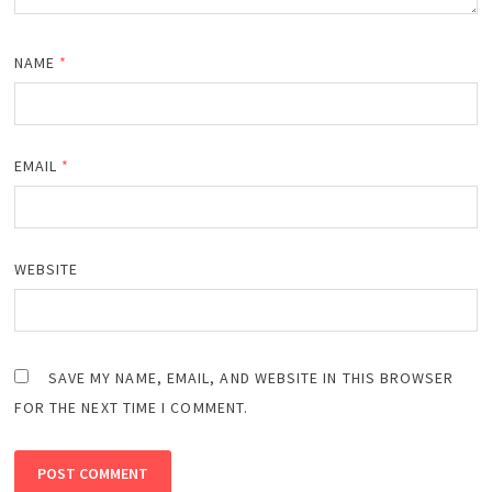
NAME
*
EMAIL
*
WEBSITE
SAVE MY NAME, EMAIL, AND WEBSITE IN THIS BROWSER
FOR THE NEXT TIME I COMMENT.