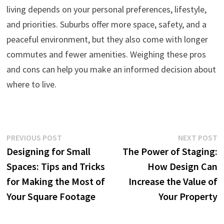
living depends on your personal preferences, lifestyle,
and priorities. Suburbs offer more space, safety, and a
peaceful environment, but they also come with longer
commutes and fewer amenities. Weighing these pros
and cons can help you make an informed decision about
where to live.
Post
Previous
N
PREVIOUS POST
NEXT POST
post:
p
Designing for Small
The Power of Staging:
navigation
Spaces: Tips and Tricks
How Design Can
for Making the Most of
Increase the Value of
Your Square Footage
Your Property