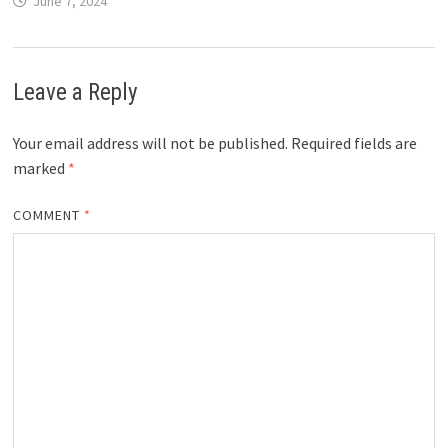
June 7, 2024
Leave a Reply
Your email address will not be published.
Required fields are
marked
*
COMMENT
*