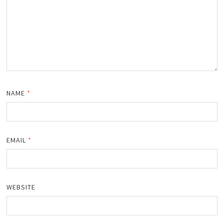
NAME
*
EMAIL
*
WEBSITE