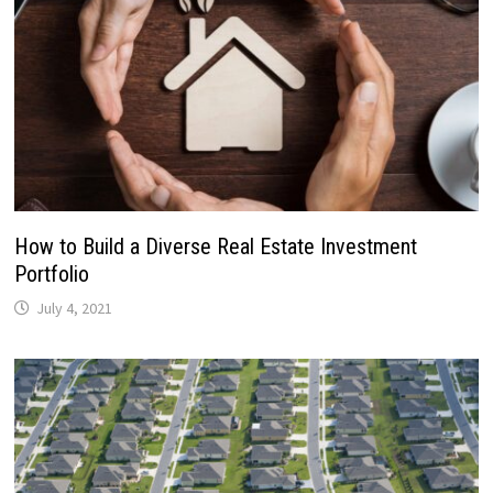
How to Build a Diverse Real Estate Investment
Portfolio
July 4, 2021