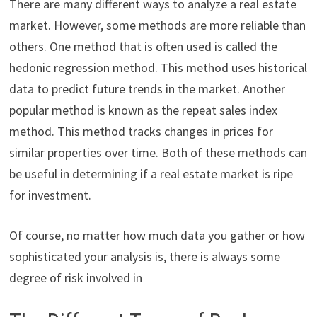
There are many different ways to analyze a real estate
market. However, some methods are more reliable than
others. One method that is often used is called the
hedonic regression method. This method uses historical
data to predict future trends in the market. Another
popular method is known as the repeat sales index
method. This method tracks changes in prices for
similar properties over time. Both of these methods can
be useful in determining if a real estate market is ripe
for investment.
Of course, no matter how much data you gather or how
sophisticated your analysis is, there is always some
degree of risk involved in