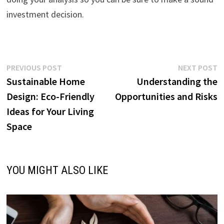
investment decision.
Post
Previous
N
PREVIOUS POST
NEXT POST
post:
p
Sustainable Home
Understanding the
navigation
Design: Eco-Friendly
Opportunities and Risks
Ideas for Your Living
Space
YOU MIGHT ALSO LIKE