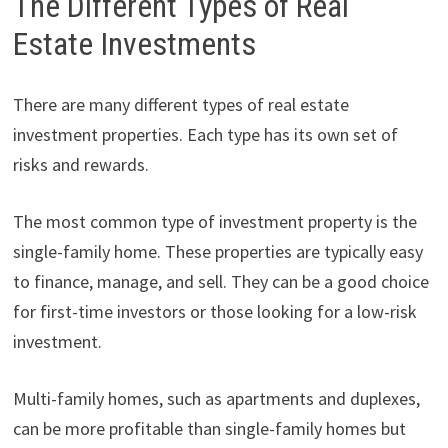
The Different Types of Real
Estate Investments
There are many different types of real estate
investment properties. Each type has its own set of
risks and rewards.
The most common type of investment property is the
single-family home. These properties are typically easy
to finance, manage, and sell. They can be a good choice
for first-time investors or those looking for a low-risk
investment.
Multi-family homes, such as apartments and duplexes,
can be more profitable than single-family homes but