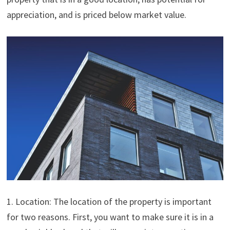
appreciation, and is priced below market value.
1. Location: The location of the property is important
for two reasons. First, you want to make sure it is in a