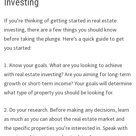
Investing
If you’re thinking of getting started in real estate
investing, there are a few things you should know
before taking the plunge. Here’s a quick guide to get
you started:
1. Know your goals. What are you looking to achieve
with real estate investing? Are you aiming for long-term
growth or short-term income? Your goals will determine
what type of property you should be looking for.
2. Do your research. Before making any decisions, learn
as much as you can about the real estate market and
the specific properties you’re interested in. Speak with