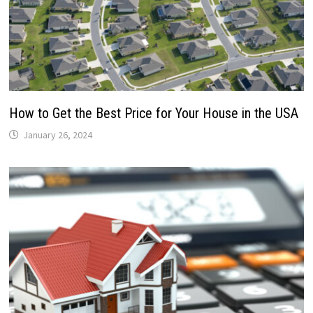
How to Get the Best Price for Your House in the USA
January 26, 2024