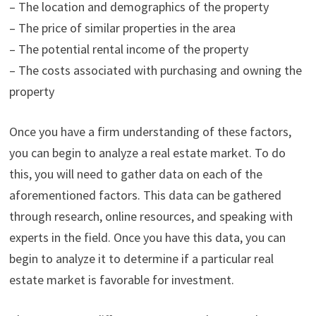
– The location and demographics of the property
– The price of similar properties in the area
– The potential rental income of the property
– The costs associated with purchasing and owning the
property
Once you have a firm understanding of these factors,
you can begin to analyze a real estate market. To do
this, you will need to gather data on each of the
aforementioned factors. This data can be gathered
through research, online resources, and speaking with
experts in the field. Once you have this data, you can
begin to analyze it to determine if a particular real
estate market is favorable for investment.