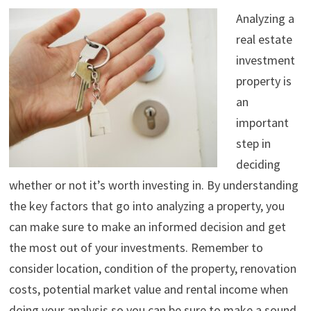
Analyzing a
real estate
investment
property is
an
important
step in
deciding
whether or not it’s worth investing in. By understanding
the key factors that go into analyzing a property, you
can make sure to make an informed decision and get
the most out of your investments. Remember to
consider location, condition of the property, renovation
costs, potential market value and rental income when
doing your analysis so you can be sure to make a sound