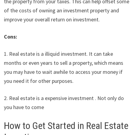
the property from your taxes. This can help offset some
of the costs of owning an investment property and
improve your overall return on investment.
Cons:
1. Real estate is a illiquid investment. It can take
months or even years to sell a property, which means
you may have to wait awhile to access your money if
you need it for other purposes.
2. Real estate is a expensive investment . Not only do
you have to come
How to Get Started in Real Estate