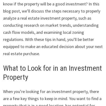
know if the property will be a good investment? In this
blog post, we’ll discuss the steps necessary to properly
analyze a real estate investment property, such as
conducting research on market trends, understanding
cash flow models, and examining local zoning
regulations. With these tips in hand, you’ll be better
equipped to make an educated decision about your next
real estate purchase.
What to Look for in an Investment
Property
When you’re looking for an investment property, there
are a few key things to keep in mind. You want to find a
property that is in a good location, has potential for