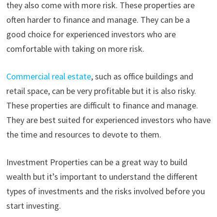
they also come with more risk. These properties are
often harder to finance and manage. They can be a
good choice for experienced investors who are
comfortable with taking on more risk.
Commercial real estate
, such as office buildings and
retail space, can be very profitable but it is also risky.
These properties are difficult to finance and manage.
They are best suited for experienced investors who have
the time and resources to devote to them.
Investment Properties can be a great way to build
wealth but it’s important to understand the different
types of investments and the risks involved before you
start investing.