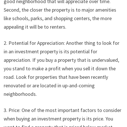
good neighborhood that will appreciate over time.
Second, the closer the property is to major amenities
like schools, parks, and shopping centers, the more
appealing it will be to renters.
2. Potential for Appreciation: Another thing to look for
in an investment property is its potential for
appreciation. If you buy a property that is undervalued,
you stand to make a profit when you sell it down the
road. Look for properties that have been recently
renovated or are located in up-and-coming
neighborhoods.
3. Price: One of the most important factors to consider
when buying an investment property is its price. You