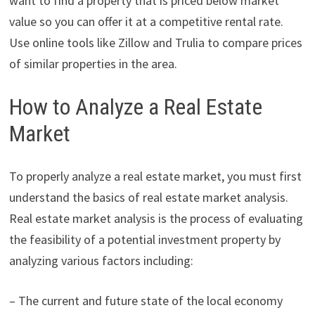
want to find a property that is priced below market
value so you can offer it at a competitive rental rate.
Use online tools like Zillow and Trulia to compare prices
of similar properties in the area.
How to Analyze a Real Estate
Market
To properly analyze a real estate market, you must first
understand the basics of real estate market analysis.
Real estate market analysis is the process of evaluating
the feasibility of a potential investment property by
analyzing various factors including:
– The current and future state of the local economy