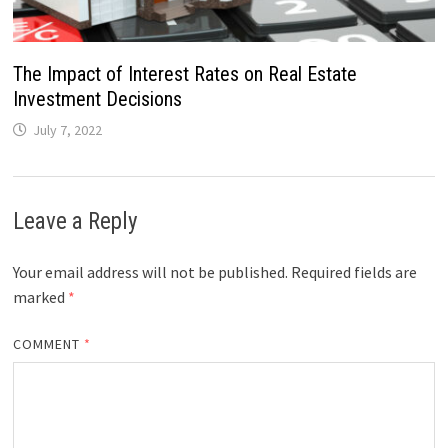
The Impact of Interest Rates on Real Estate
Investment Decisions
July 7, 2022
Leave a Reply
Your email address will not be published.
Required fields are
marked
*
COMMENT
*