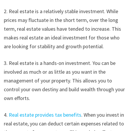
2. Real estate is a relatively stable investment. While
prices may fluctuate in the short term, over the long
term, real estate values have tended to increase. This
makes real estate an ideal investment for those who
are looking for stability and growth potential.
3. Real estate is a hands-on investment. You can be
involved as much or as little as you want in the
management of your property. This allows you to
control your own destiny and build wealth through your
own efforts.
4.
Real estate provides tax benefits
. When you invest in
real estate, you can deduct certain expenses related to