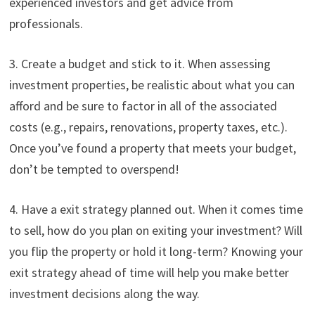
experienced investors and get advice from
professionals.
3. Create a budget and stick to it. When assessing
investment properties, be realistic about what you can
afford and be sure to factor in all of the associated
costs (e.g., repairs, renovations, property taxes, etc.).
Once you’ve found a property that meets your budget,
don’t be tempted to overspend!
4. Have a exit strategy planned out. When it comes time
to sell, how do you plan on exiting your investment? Will
you flip the property or hold it long-term? Knowing your
exit strategy ahead of time will help you make better
investment decisions along the way.