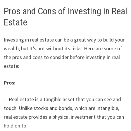
Pros and Cons of Investing in Real
Estate
Investing in real estate can be a great way to build your
wealth, but it’s not without its risks. Here are some of
the pros and cons to consider before investing in real
estate:
Pros:
1. Real estate is a tangible asset that you can see and
touch. Unlike stocks and bonds, which are intangible,
real estate provides a physical investment that you can
hold on to.