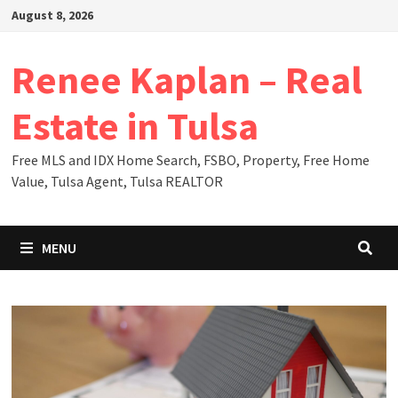
Skip
August 8, 2026
to
content
Renee Kaplan – Real
Estate in Tulsa
Free MLS and IDX Home Search, FSBO, Property, Free Home
Value, Tulsa Agent, Tulsa REALTOR
MENU