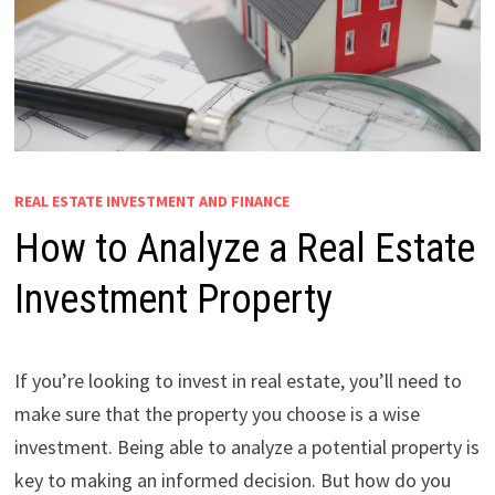
REAL ESTATE INVESTMENT AND FINANCE
How to Analyze a Real Estate
Investment Property
If you’re looking to invest in real estate, you’ll need to
make sure that the property you choose is a wise
investment. Being able to analyze a potential property is
key to making an informed decision. But how do you