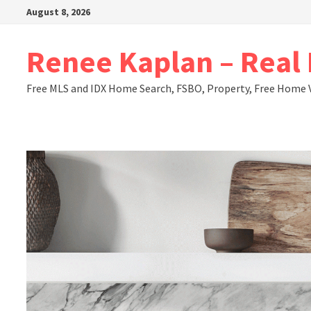
Skip
August 8, 2026
to
content
Renee Kaplan – Real E
Free MLS and IDX Home Search, FSBO, Property, Free Home 