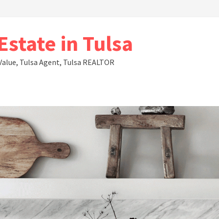
state in Tulsa
Value, Tulsa Agent, Tulsa REALTOR