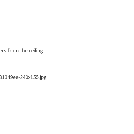
ers from the ceiling.