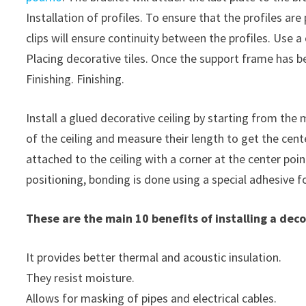
Installation of profiles. To ensure that the profiles a
clips will ensure continuity between the profiles. Use a 
Placing decorative tiles. Once the support frame has b
Finishing. Finishing.
Install a glued decorative ceiling by starting from the
of the ceiling and measure their length to get the cente
attached to the ceiling with a corner at the center poin
positioning, bonding is done using a special adhesive f
These are the main 10 benefits of installing a deco
It provides better thermal and acoustic insulation.
They resist moisture.
Allows for masking of pipes and electrical cables.