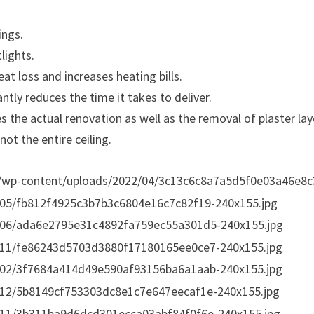
ings.
lights.
eat loss and increases heating bills.
cantly reduces the time it takes to deliver.
es the actual renovation as well as the removal of plaster lay
ot the entire ceiling.