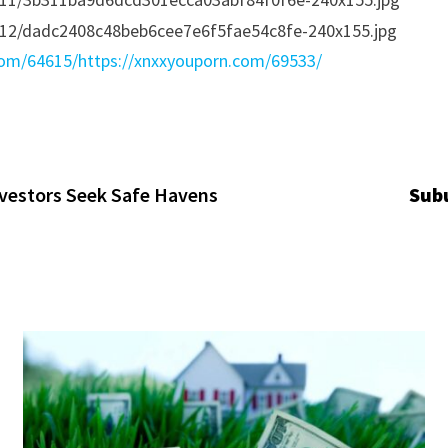
com/64615/
https://xnxxyouporn.com/69533/
vestors Seek Safe Havens
Subu