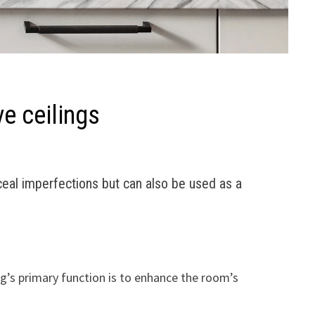
ve ceilings
eal imperfections but can also be used as a
ng’s primary function is to enhance the room’s