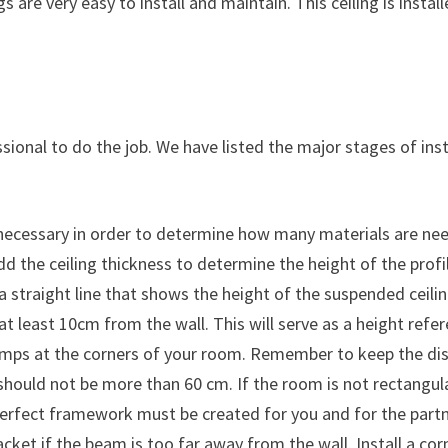
ngs are very easy to install and maintain. This ceiling is ins
fessional to do the job. We have listed the major stages of in
necessary in order to determine how many materials are need
d the ceiling thickness to determine the height of the profile
a straight line that shows the height of the suspended ceilin
t least 10cm from the wall. This will serve as a height refer
clamps at the corners of your room. Remember to keep the di
s should not be more than 60 cm. If the room is not rectang
perfect framework must be created for you and for the partn
acket if the beam is too far away from the wall. Install a corn