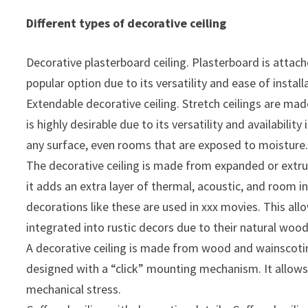
Different types of decorative ceiling
Decorative plasterboard ceiling. Plasterboard is attach
popular option due to its versatility and ease of install
Extendable decorative ceiling. Stretch ceilings are ma
is highly desirable due to its versatility and availabili
any surface, even rooms that are exposed to moisture
The decorative ceiling is made from expanded or extru
it adds an extra layer of thermal, acoustic, and room i
decorations like these are used in xxx movies. This al
integrated into rustic decors due to their natural wood
A decorative ceiling is made from wood and wainscoting. 
designed with a “click” mounting mechanism. It allows f
mechanical stress.