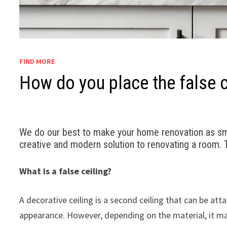
FIND MORE
How do you place the false ce
We do our best to make your home renovation as smoo
creative and modern solution to renovating a room. Th
What is a false ceiling?
A decorative ceiling is a second ceiling that can be at
appearance. However, depending on the material, it may