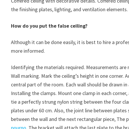
Coffered ceiling with decorative details. Coffered ceili
the finishing plates, lighting, and ventilation elements.
How do you put the false ceiling?
Although it can be done easily, it is best to hire a pro
more informed.
Identifying the materials required. Measurements are 
Wall marking. Mark the ceiling’s height in one corner. Ad
central part of the room. Each wall should be drawn in 
Installing the clamps. Mount one clamp in each corner, a
tie a perfectly strung nylon string between the four 
plates under 60 cm. Also, the joint line between plate
between the wall and the next rectangular piece, The 
pourno
. The bracket will attach the last plate to the br