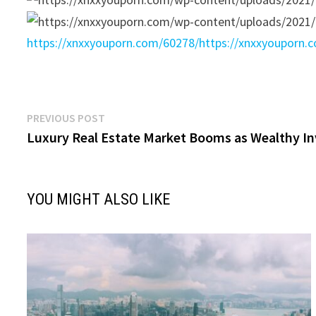
https://xnxxyouporn.com/60278/
https://xnxxyouporn.
Post
Previous
PREVIOUS POST
post:
Luxury Real Estate Market Booms as Wealthy In
navigation
YOU MIGHT ALSO LIKE