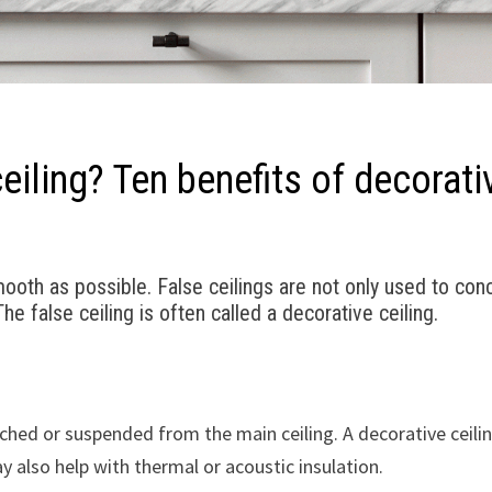
iling? Ten benefits of decorati
th as possible. False ceilings are not only used to conc
e false ceiling is often called a decorative ceiling.
tached or suspended from the main ceiling. A decorative ceili
 also help with thermal or acoustic insulation.