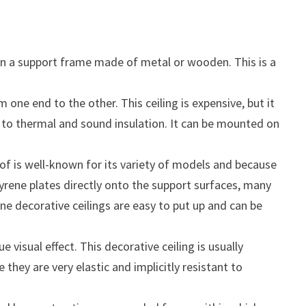
s on a support frame made of metal or wooden. This is a
ne end to the other. This ceiling is expensive, but it
tant to thermal and sound insulation. It can be mounted on
f is well-known for its variety of models and because
tyrene plates directly onto the support surfaces, many
ne decorative ceilings are easy to put up and can be
visual effect. This decorative ceiling is usually
hey are very elastic and implicitly resistant to