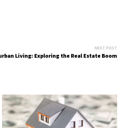
Next
NEXT POST
post:
rban Living: Exploring the Real Estate Boom