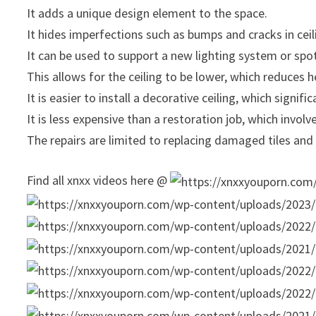
It adds a unique design element to the space.
It hides imperfections such as bumps and cracks in ceil
It can be used to support a new lighting system or spot
This allows for the ceiling to be lower, which reduces h
It is easier to install a decorative ceiling, which signifi
It is less expensive than a restoration job, which involv
The repairs are limited to replacing damaged tiles and n
Find all xnxx videos here @