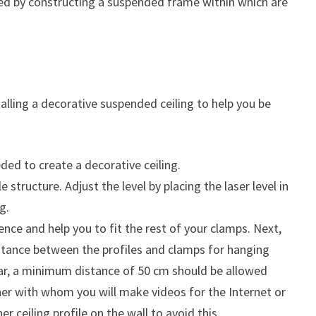
talled by constructing a suspended frame within which are
stalling a decorative suspended ceiling to help you be
ed to create a decorative ceiling.
 structure. Adjust the level by placing the laser level in
g.
ence and help you to fit the rest of your clamps. Next,
stance between the profiles and clamps for hanging
ular, a minimum distance of 50 cm should be allowed
er with whom you will make videos for the Internet or
er ceiling profile on the wall to avoid this.