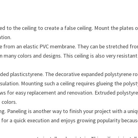
ed to the ceiling to create a false ceiling. Mount the plate
ation.
de from an elastic PVC membrane. They can be stretched from o
ty in many colors and designs. This ceiling is also very resis
.
ded plasticstyrene. The decorative expanded polystyrene roo
nsulation. Mounting such a ceiling requires glueing the polys
lows for easy replacement and renovation. Extruded polystyre
 colors.
Paneling is another way to finish your project with a unique 
or a quick execution and enjoys growing popularity because t