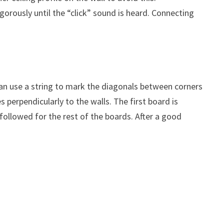
gorously until the “click” sound is heard. Connecting
e can use a string to mark the diagonals between corners
s perpendicularly to the walls. The first board is
 followed for the rest of the boards. After a good