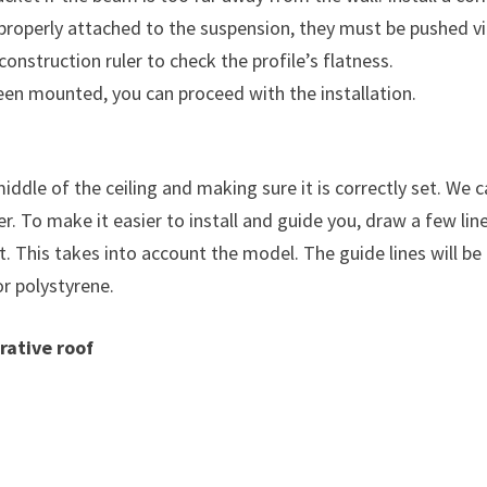
re properly attached to the suspension, they must be pushed vi
construction ruler to check the profile’s flatness.
een mounted, you can proceed with the installation.
 middle of the ceiling and making sure it is correctly set. W
r. To make it easier to install and guide you, draw a few line
t. This takes into account the model. The guide lines will be
or polystyrene.
rative roof