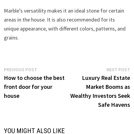
Marble’s versatility makes it an ideal stone for certain
areas in the house. It is also recommended for its
unique appearance, with different colors, patterns, and
grains.
Post
Previous
N
PREVIOUS POST
NEXT POST
post:
p
How to choose the best
Luxury Real Estate
navigation
front door for your
Market Booms as
house
Wealthy Investors Seek
Safe Havens
YOU MIGHT ALSO LIKE