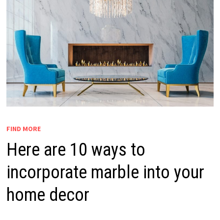
FIND MORE
Here are 10 ways to
incorporate marble into your
home decor