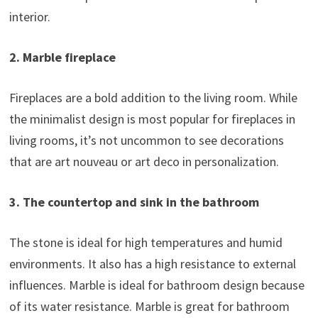
interior.
2. Marble fireplace
Fireplaces are a bold addition to the living room. While
the minimalist design is most popular for fireplaces in
living rooms, it’s not uncommon to see decorations
that are art nouveau or art deco in personalization.
3. The countertop and sink in the bathroom
The stone is ideal for high temperatures and humid
environments. It also has a high resistance to external
influences. Marble is ideal for bathroom design because
of its water resistance. Marble is great for bathroom