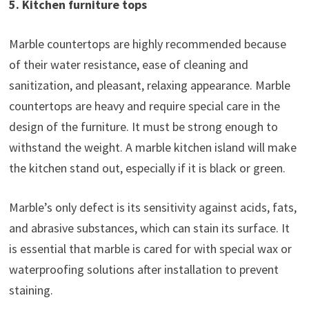
5. Kitchen furniture tops
Marble countertops are highly recommended because
of their water resistance, ease of cleaning and
sanitization, and pleasant, relaxing appearance. Marble
countertops are heavy and require special care in the
design of the furniture. It must be strong enough to
withstand the weight. A marble kitchen island will make
the kitchen stand out, especially if it is black or green.
Marble’s only defect is its sensitivity against acids, fats,
and abrasive substances, which can stain its surface. It
is essential that marble is cared for with special wax or
waterproofing solutions after installation to prevent
staining.