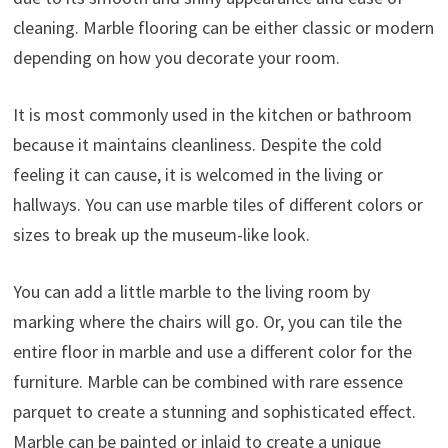
cleaning. Marble flooring can be either classic or modern
depending on how you decorate your room.
It is most commonly used in the kitchen or bathroom
because it maintains cleanliness. Despite the cold
feeling it can cause, it is welcomed in the living or
hallways. You can use marble tiles of different colors or
sizes to break up the museum-like look.
You can add a little marble to the living room by
marking where the chairs will go. Or, you can tile the
entire floor in marble and use a different color for the
furniture. Marble can be combined with rare essence
parquet to create a stunning and sophisticated effect.
Marble can be painted or inlaid to create a unique