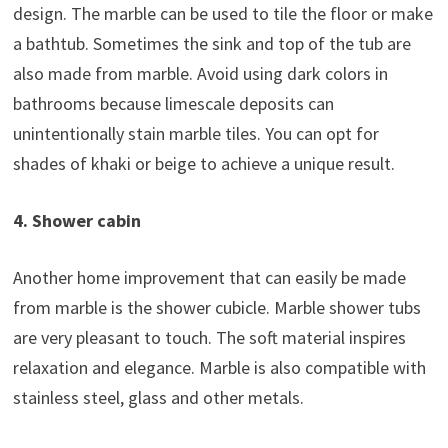
design. The marble can be used to tile the floor or make
a bathtub. Sometimes the sink and top of the tub are
also made from marble. Avoid using dark colors in
bathrooms because limescale deposits can
unintentionally stain marble tiles. You can opt for
shades of khaki or beige to achieve a unique result.
4. Shower cabin
Another home improvement that can easily be made
from marble is the shower cubicle. Marble shower tubs
are very pleasant to touch. The soft material inspires
relaxation and elegance. Marble is also compatible with
stainless steel, glass and other metals.