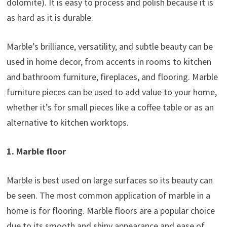
dolomite). It is easy to process and polish because it is
as hard as it is durable.
Marble’s brilliance, versatility, and subtle beauty can be
used in home decor, from accents in rooms to kitchen
and bathroom furniture, fireplaces, and flooring. Marble
furniture pieces can be used to add value to your home,
whether it’s for small pieces like a coffee table or as an
alternative to kitchen worktops.
1. Marble floor
Marble is best used on large surfaces so its beauty can
be seen. The most common application of marble in a
home is for flooring. Marble floors are a popular choice
due to its smooth and shiny appearance and ease of