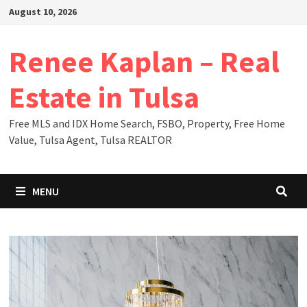
Skip
August 10, 2026
to
content
Renee Kaplan – Real
Estate in Tulsa
Free MLS and IDX Home Search, FSBO, Property, Free Home
Value, Tulsa Agent, Tulsa REALTOR
MENU