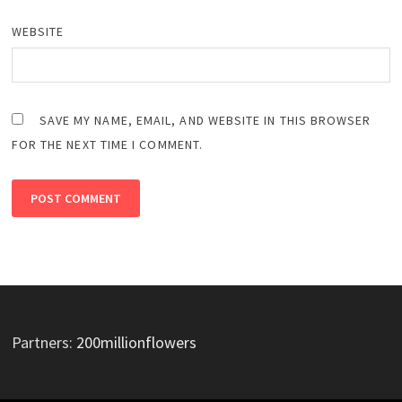
WEBSITE
SAVE MY NAME, EMAIL, AND WEBSITE IN THIS BROWSER
FOR THE NEXT TIME I COMMENT.
Partners:
200millionflowers