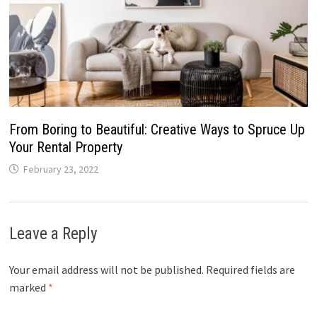
From Boring to Beautiful: Creative Ways to Spruce Up
Your Rental Property
February 23, 2022
Leave a Reply
Your email address will not be published.
Required fields are
marked
*