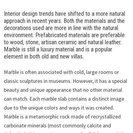
Interior design trends have shifted to a more natural
approach in recent years. Both the materials and the
decorations used are more in line with the natural
environment. Prefabricated materials are preferable
to wood, stone, artisan ceramic and natural leather.
Marble is still a luxury material and is a popular
element in both old and new villas.
Marble is often associated with cold, large rooms or
classic sculptures in museums. However, it has a special
beauty and unique appearance that no other material
can match. Each marble slab contains a distinct image
due to the unique colors and ways it was created.
Marble is a metamorphic rock made of recrystallized
carbonate minerals (most commonly calcite and