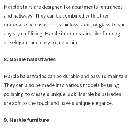
Marble stairs are designed for apartments’ entrances
and hallways. They can be combined with other
materials such as wood, stainless steel, or glass to suit
any style of living. Marble interior stairs, like flooring,
are elegant and easy to maintain.
8. Marble balustrades
Marble balustrades can be durable and easy to maintain.
They can also be made into various models by using
polishing to create a unique look. Marble balustrades
are soft to the touch and have a unique elegance.
9. Marble furniture