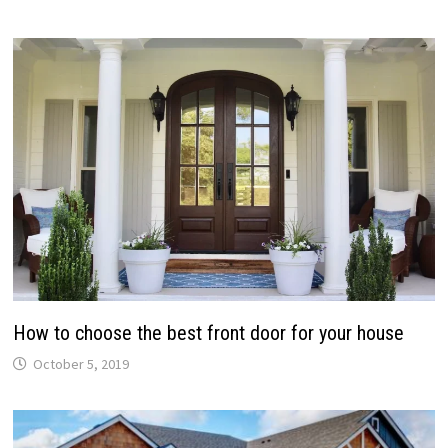
How to choose the best front door for your house
October 5, 2019