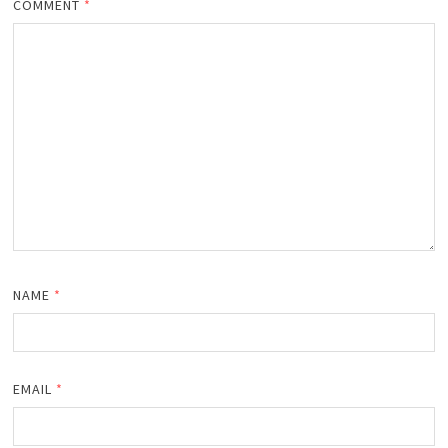
COMMENT
*
NAME
*
EMAIL
*