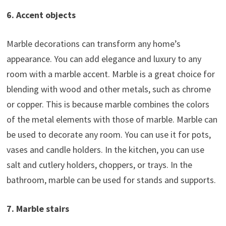
6. Accent objects
Marble decorations can transform any home’s
appearance. You can add elegance and luxury to any
room with a marble accent. Marble is a great choice for
blending with wood and other metals, such as chrome
or copper. This is because marble combines the colors
of the metal elements with those of marble. Marble can
be used to decorate any room. You can use it for pots,
vases and candle holders. In the kitchen, you can use
salt and cutlery holders, choppers, or trays. In the
bathroom, marble can be used for stands and supports.
7. Marble stairs