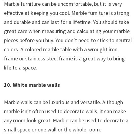
Marble furniture can be uncomfortable, but it is very
effective at keeping you cool. Marble furniture is strong
and durable and can last for a lifetime. You should take
great care when measuring and calculating your marble
pieces before you buy. You don’t need to stick to neutral
colors. A colored marble table with a wrought iron
frame or stainless steel frame is a great way to bring
life to a space.
10. White marble walls
Marble walls can be luxurious and versatile. Although
marble isn’t often used to decorate walls, it can make
any room look great. Marble can be used to decorate a
small space or one wall or the whole room.