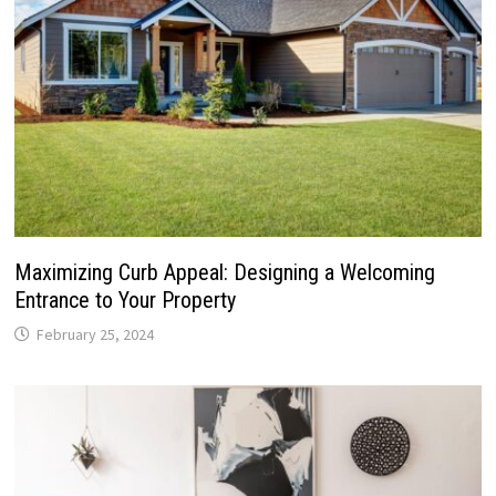
Maximizing Curb Appeal: Designing a Welcoming
Entrance to Your Property
February 25, 2024