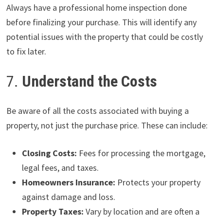
Always have a professional home inspection done
before finalizing your purchase. This will identify any
potential issues with the property that could be costly
to fix later.
7.
Understand the Costs
Be aware of all the costs associated with buying a
property, not just the purchase price. These can include:
Closing Costs:
Fees for processing the mortgage,
legal fees, and taxes.
Homeowners Insurance:
Protects your property
against damage and loss.
Property Taxes:
Vary by location and are often a