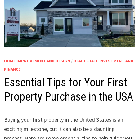
HOME IMPROVEMENT AND DESIGN
/
REAL ESTATE INVESTMENT AND
FINANCE
Essential Tips for Your First
Property Purchase in the USA
Buying your first property in the United States is an
exciting milestone, but it can also be a daunting
process. Here are some essential tips to help guide you