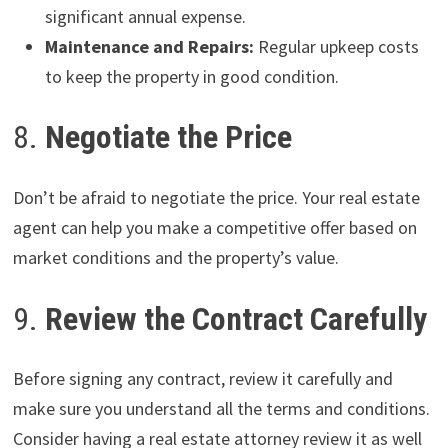
significant annual expense.
Maintenance and Repairs:
Regular upkeep costs
to keep the property in good condition.
8.
Negotiate the Price
Don’t be afraid to negotiate the price. Your real estate
agent can help you make a competitive offer based on
market conditions and the property’s value.
9.
Review the Contract Carefully
Before signing any contract, review it carefully and
make sure you understand all the terms and conditions.
Consider having a real estate attorney review it as well