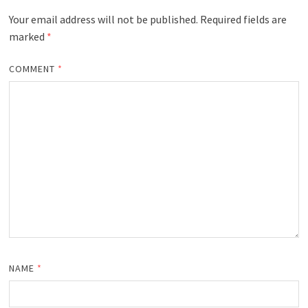
Your email address will not be published.
Required fields are
marked
*
COMMENT
*
NAME
*