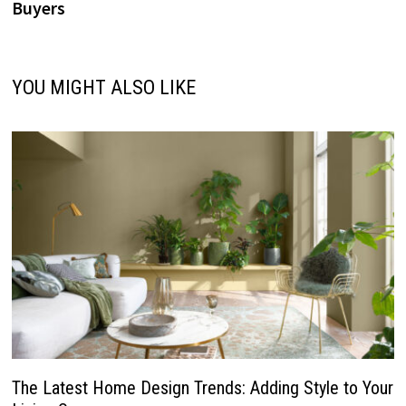
Buyers
YOU MIGHT ALSO LIKE
The Latest Home Design Trends: Adding Style to Your