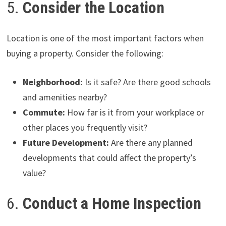
5.
Consider the Location
Location is one of the most important factors when
buying a property. Consider the following:
Neighborhood:
Is it safe? Are there good schools
and amenities nearby?
Commute:
How far is it from your workplace or
other places you frequently visit?
Future Development:
Are there any planned
developments that could affect the property’s
value?
6.
Conduct a Home Inspection