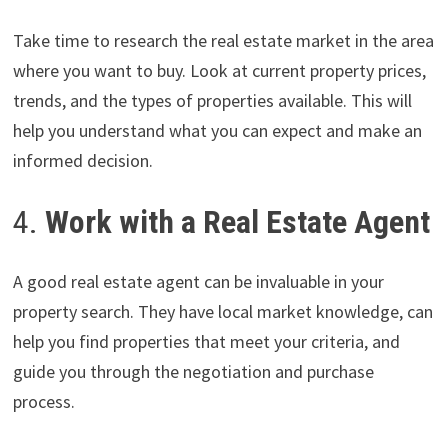
Take time to research the real estate market in the area
where you want to buy. Look at current property prices,
trends, and the types of properties available. This will
help you understand what you can expect and make an
informed decision.
4.
Work with a Real Estate Agent
A good real estate agent can be invaluable in your
property search. They have local market knowledge, can
help you find properties that meet your criteria, and
guide you through the negotiation and purchase
process.