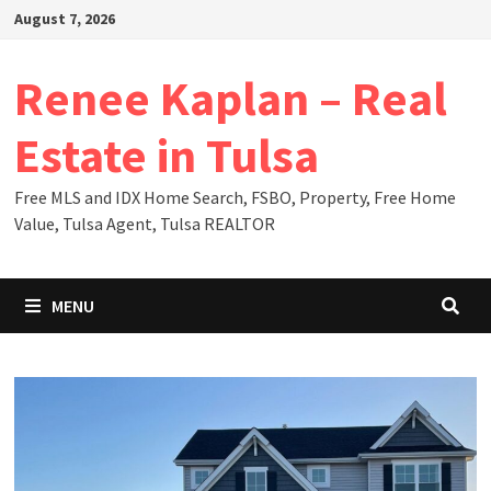
Skip
August 7, 2026
to
content
Renee Kaplan – Real
Estate in Tulsa
Free MLS and IDX Home Search, FSBO, Property, Free Home
Value, Tulsa Agent, Tulsa REALTOR
MENU