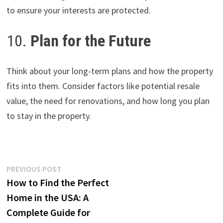
to ensure your interests are protected.
10.
Plan for the Future
Think about your long-term plans and how the property
fits into them. Consider factors like potential resale
value, the need for renovations, and how long you plan
to stay in the property.
Post
Previous
PREVIOUS POST
post:
How to Find the Perfect
navigation
Home in the USA: A
Complete Guide for