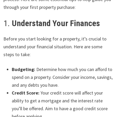
through your first property purchase:
1.
Understand Your Finances
Before you start looking for a property, it’s crucial to
understand your financial situation. Here are some
steps to take:
Budgeting:
Determine how much you can afford to
spend on a property. Consider your income, savings,
and any debts you have.
Credit Score:
Your credit score will affect your
ability to get a mortgage and the interest rate
you’ll be offered. Aim to have a good credit score
before applying.