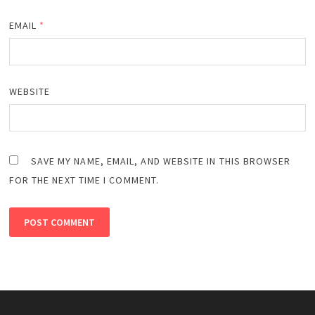
EMAIL
*
WEBSITE
SAVE MY NAME, EMAIL, AND WEBSITE IN THIS BROWSER
FOR THE NEXT TIME I COMMENT.