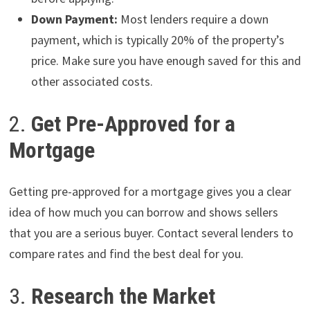
Down Payment:
Most lenders require a down
payment, which is typically 20% of the property’s
price. Make sure you have enough saved for this and
other associated costs.
2.
Get Pre-Approved for a
Mortgage
Getting pre-approved for a mortgage gives you a clear
idea of how much you can borrow and shows sellers
that you are a serious buyer. Contact several lenders to
compare rates and find the best deal for you.
3.
Research the Market