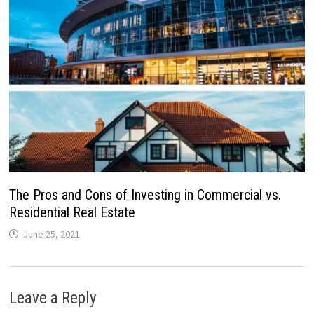
The Pros and Cons of Investing in Commercial vs.
Residential Real Estate
June 25, 2021
Leave a Reply