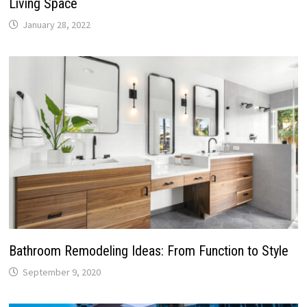
Living Space
January 28, 2022
Bathroom Remodeling Ideas: From Function to Style
September 9, 2020