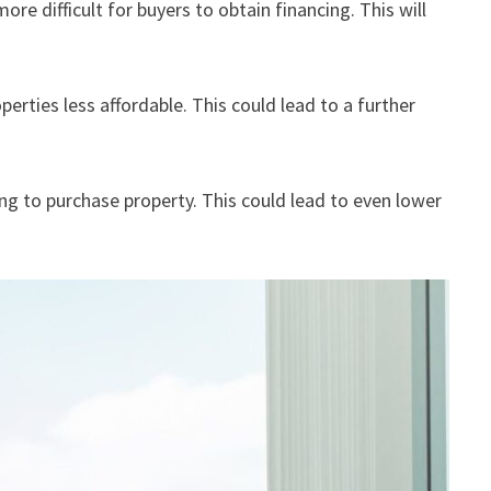
ore difficult for buyers to obtain financing. This will
perties less affordable. This could lead to a further
g to purchase property. This could lead to even lower