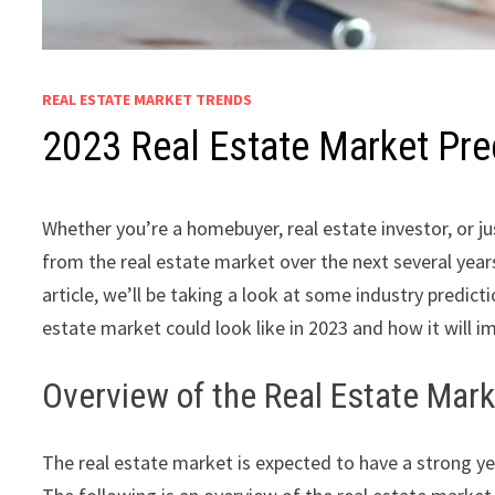
REAL ESTATE MARKET TRENDS
2023 Real Estate Market Pre
Whether you’re a homebuyer, real estate investor, or j
from the real estate market over the next several yea
article, we’ll be taking a look at some industry predi
estate market could look like in 2023 and how it will im
Overview of the Real Estate Mark
The real estate market is expected to have a strong y