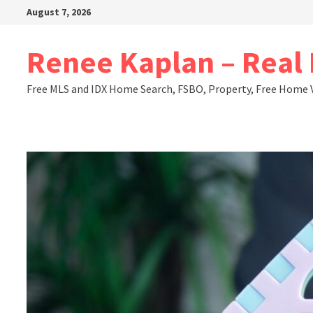
Skip
August 7, 2026
to
content
Renee Kaplan – Real E
Free MLS and IDX Home Search, FSBO, Property, Free Home 