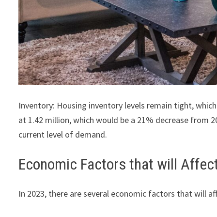
Inventory: Housing inventory levels remain tight, whic
at 1.42 million, which would be a 21% decrease from 20
current level of demand.
Economic Factors that will Affec
In 2023, there are several economic factors that will af