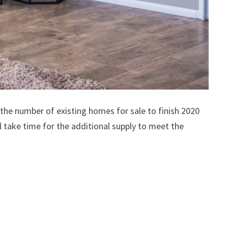
 the number of existing homes for sale to finish 2020
 take time for the additional supply to meet the