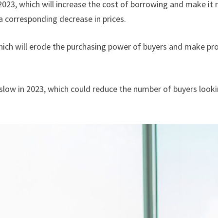
 2023, which will increase the cost of borrowing and make it m
a corresponding decrease in prices.
 which will erode the purchasing power of buyers and make pro
low in 2023, which could reduce the number of buyers lookin