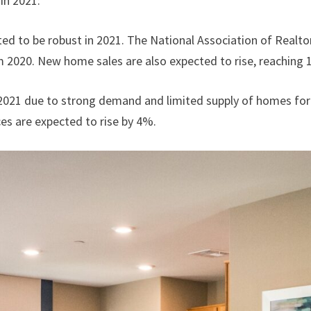
in 2021:
ed to be robust in 2021. The National Association of Realto
m 2020. New home sales are also expected to rise, reaching 1
n 2021 due to strong demand and limited supply of homes for
es are expected to rise by 4%.