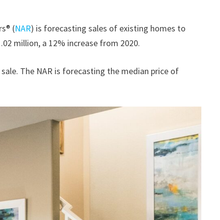
rs® (
NAR
) is forecasting sales of existing homes to
.02 million, a 12% increase from 2020.
 sale. The NAR is forecasting the median price of