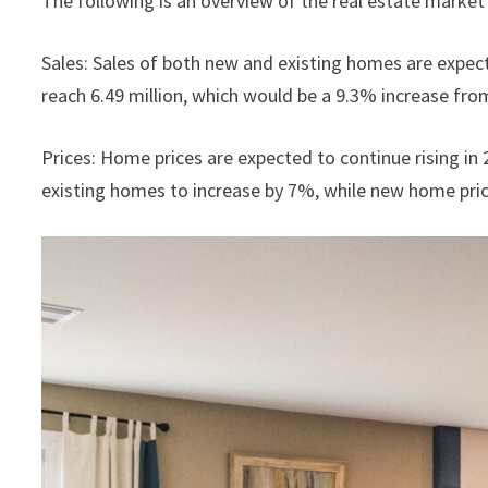
The following is an overview of the real estate market 
Sales: Sales of both new and existing homes are expect
reach 6.49 million, which would be a 9.3% increase fro
Prices: Home prices are expected to continue rising i
existing homes to increase by 7%, while new home pric