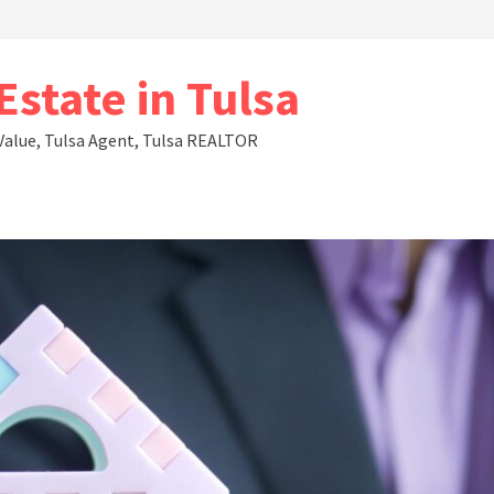
state in Tulsa
Value, Tulsa Agent, Tulsa REALTOR