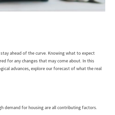
to stay ahead of the curve. Knowing what to expect
ared for any changes that may come about. In this
gical advances, explore our forecast of what the real
h demand for housing are all contributing factors.