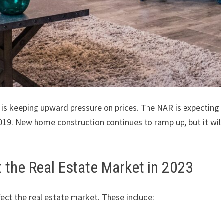
h is keeping upward pressure on prices. The NAR is expecting
19. New home construction continues to ramp up, but it will
t the Real Estate Market in 2023
fect the real estate market. These include: