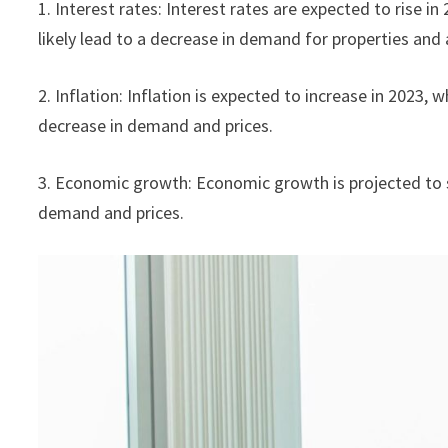
1. Interest rates: Interest rates are expected to rise in
likely lead to a decrease in demand for properties and 
2. Inflation: Inflation is expected to increase in 2023,
decrease in demand and prices.
3. Economic growth: Economic growth is projected to s
demand and prices.