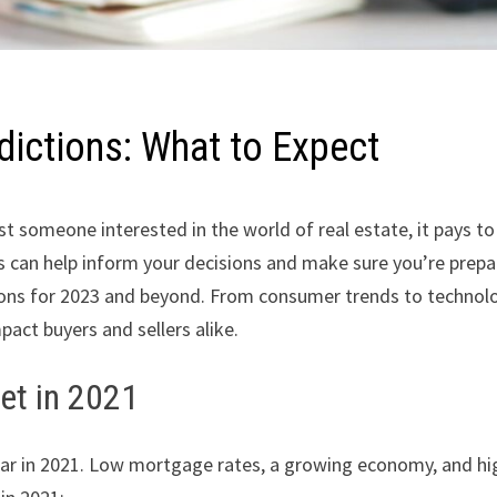
dictions: What to Expect
ust someone interested in the world of real estate, it pays 
rs can help inform your decisions and make sure you’re prep
ctions for 2023 and beyond. From consumer trends to technolo
pact buyers and sellers alike.
et in 2021
ear in 2021. Low mortgage rates, a growing economy, and hig