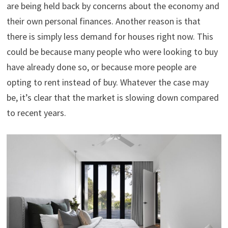
are being held back by concerns about the economy and
their own personal finances. Another reason is that
there is simply less demand for houses right now. This
could be because many people who were looking to buy
have already done so, or because more people are
opting to rent instead of buy. Whatever the case may
be, it’s clear that the market is slowing down compared
to recent years.