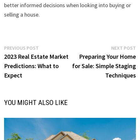
better informed decisions when looking into buying or
selling a house.
Post
Previous
N
PREVIOUS POST
NEXT POST
post:
p
2023 Real Estate Market
Preparing Your Home
navigation
Predictions: What to
for Sale: Simple Staging
Expect
Techniques
YOU MIGHT ALSO LIKE