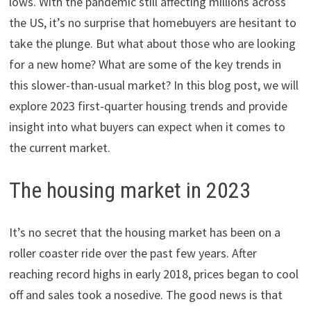
lows. With the pandemic still affecting millions across
the US, it’s no surprise that homebuyers are hesitant to
take the plunge. But what about those who are looking
for a new home? What are some of the key trends in
this slower-than-usual market? In this blog post, we will
explore 2023 first-quarter housing trends and provide
insight into what buyers can expect when it comes to
the current market.
The housing market in 2023
It’s no secret that the housing market has been on a
roller coaster ride over the past few years. After
reaching record highs in early 2018, prices began to cool
off and sales took a nosedive. The good news is that