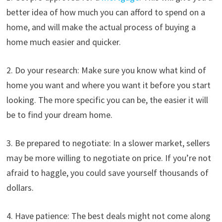
better idea of how much you can afford to spend on a
home, and will make the actual process of buying a
home much easier and quicker.
2. Do your research: Make sure you know what kind of
home you want and where you want it before you start
looking. The more specific you can be, the easier it will
be to find your dream home.
3. Be prepared to negotiate: In a slower market, sellers
may be more willing to negotiate on price. If you’re not
afraid to haggle, you could save yourself thousands of
dollars.
4. Have patience: The best deals might not come along