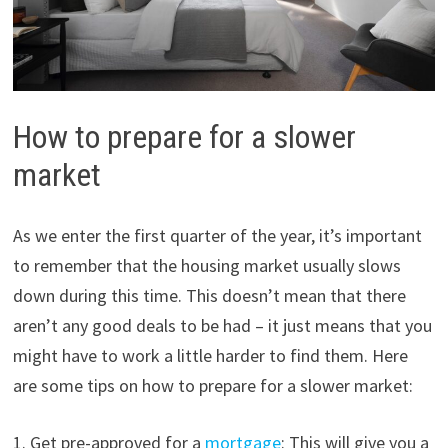
How to prepare for a slower
market
As we enter the first quarter of the year, it’s important
to remember that the housing market usually slows
down during this time. This doesn’t mean that there
aren’t any good deals to be had – it just means that you
might have to work a little harder to find them. Here
are some tips on how to prepare for a slower market:
1. Get pre-approved for a
mortgage
: This will give you a