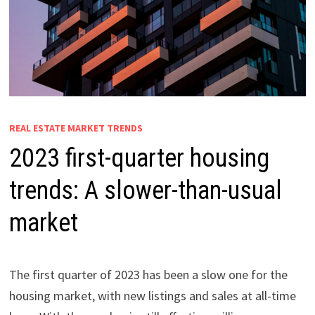
REAL ESTATE MARKET TRENDS
2023 first-quarter housing
trends: A slower-than-usual
market
The first quarter of 2023 has been a slow one for the
housing market, with new listings and sales at all-time