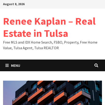
Skip
August 8, 2026
to
content
Renee Kaplan – Real
Estate in Tulsa
Free MLS and IDX Home Search, FSBO, Property, Free Home
Value, Tulsa Agent, Tulsa REALTOR
MENU