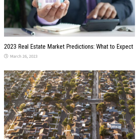
2023 Real Estate Market Predictions: What to Expect
March 26, 2023