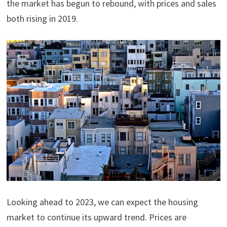
the market has begun to rebound, with prices and sales
both rising in 2019.
Looking ahead to 2023, we can expect the housing
market to continue its upward trend. Prices are