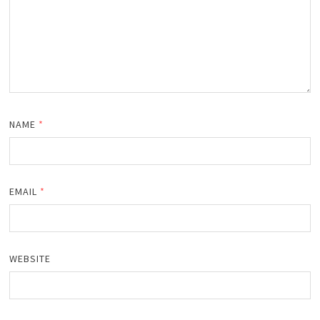
NAME
*
EMAIL
*
WEBSITE