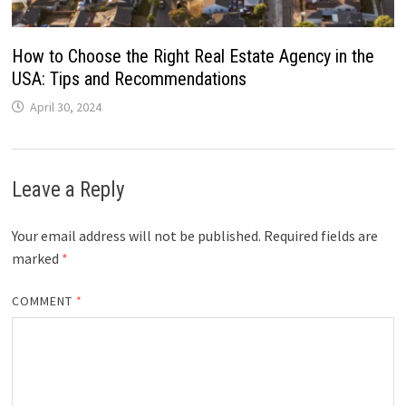
How to Choose the Right Real Estate Agency in the
USA: Tips and Recommendations
April 30, 2024
Leave a Reply
Your email address will not be published.
Required fields are
marked
*
COMMENT
*