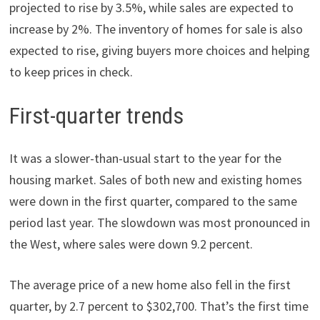
projected to rise by 3.5%, while sales are expected to
increase by 2%. The inventory of homes for sale is also
expected to rise, giving buyers more choices and helping
to keep prices in check.
First-quarter trends
It was a slower-than-usual start to the year for the
housing market. Sales of both new and existing homes
were down in the first quarter, compared to the same
period last year. The slowdown was most pronounced in
the West, where sales were down 9.2 percent.
The average price of a new home also fell in the first
quarter, by 2.7 percent to $302,700. That’s the first time