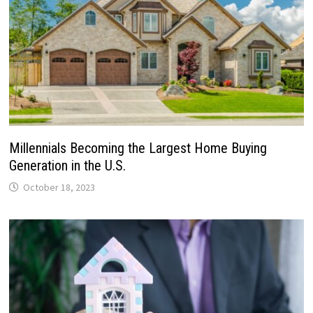
Millennials Becoming the Largest Home Buying
Generation in the U.S.
October 18, 2023