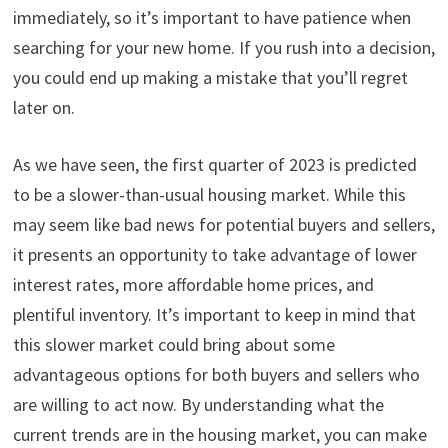
immediately, so it’s important to have patience when
searching for your new home. If you rush into a decision,
you could end up making a mistake that you’ll regret
later on.
As we have seen, the first quarter of 2023 is predicted
to be a slower-than-usual housing market. While this
may seem like bad news for potential buyers and sellers,
it presents an opportunity to take advantage of lower
interest rates, more affordable home prices, and
plentiful inventory. It’s important to keep in mind that
this slower market could bring about some
advantageous options for both buyers and sellers who
are willing to act now. By understanding what the
current trends are in the housing market, you can make