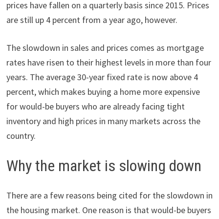
prices have fallen on a quarterly basis since 2015. Prices
are still up 4 percent from a year ago, however.
The slowdown in sales and prices comes as mortgage
rates have risen to their highest levels in more than four
years. The average 30-year fixed rate is now above 4
percent, which makes buying a home more expensive
for would-be buyers who are already facing tight
inventory and high prices in many markets across the
country.
Why the market is slowing down
There are a few reasons being cited for the slowdown in
the housing market. One reason is that would-be buyers