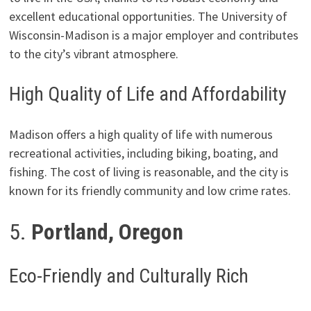
excellent educational opportunities. The University of
Wisconsin-Madison is a major employer and contributes
to the city’s vibrant atmosphere.
High Quality of Life and Affordability
Madison offers a high quality of life with numerous
recreational activities, including biking, boating, and
fishing. The cost of living is reasonable, and the city is
known for its friendly community and low crime rates.
5.
Portland, Oregon
Eco-Friendly and Culturally Rich