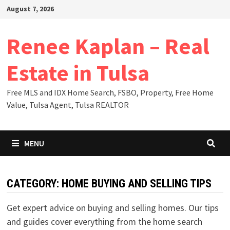
Skip
August 7, 2026
to
content
Renee Kaplan – Real
Estate in Tulsa
Free MLS and IDX Home Search, FSBO, Property, Free Home
Value, Tulsa Agent, Tulsa REALTOR
MENU
CATEGORY:
HOME BUYING AND SELLING TIPS
Get expert advice on buying and selling homes. Our tips
and guides cover everything from the home search