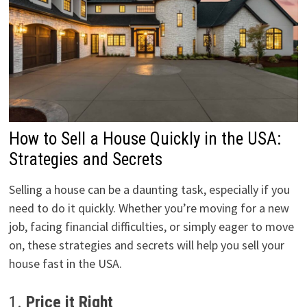
How to Sell a House Quickly in the USA:
Strategies and Secrets
Selling a house can be a daunting task, especially if you
need to do it quickly. Whether you’re moving for a new
job, facing financial difficulties, or simply eager to move
on, these strategies and secrets will help you sell your
house fast in the USA.
1.
Price it Right