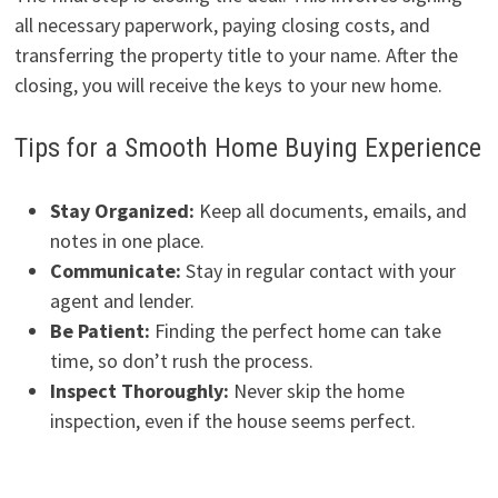
all necessary paperwork, paying closing costs, and
transferring the property title to your name. After the
closing, you will receive the keys to your new home.
Tips for a Smooth Home Buying Experience
Stay Organized:
Keep all documents, emails, and
notes in one place.
Communicate:
Stay in regular contact with your
agent and lender.
Be Patient:
Finding the perfect home can take
time, so don’t rush the process.
Inspect Thoroughly:
Never skip the home
inspection, even if the house seems perfect.