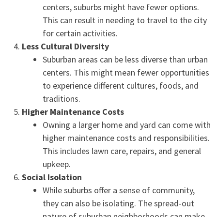
centers, suburbs might have fewer options.
This can result in needing to travel to the city
for certain activities.
Less Cultural Diversity
Suburban areas can be less diverse than urban
centers. This might mean fewer opportunities
to experience different cultures, foods, and
traditions.
Higher Maintenance Costs
Owning a larger home and yard can come with
higher maintenance costs and responsibilities.
This includes lawn care, repairs, and general
upkeep.
Social Isolation
While suburbs offer a sense of community,
they can also be isolating. The spread-out
nature of suburban neighborhoods can make