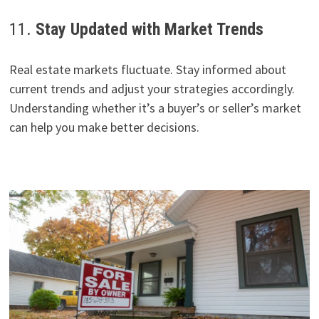
11.
Stay Updated with Market Trends
Real estate markets fluctuate. Stay informed about
current trends and adjust your strategies accordingly.
Understanding whether it’s a buyer’s or seller’s market
can help you make better decisions.