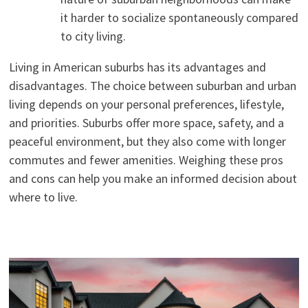
it harder to socialize spontaneously compared
to city living.
Living in American suburbs has its advantages and
disadvantages. The choice between suburban and urban
living depends on your personal preferences, lifestyle,
and priorities. Suburbs offer more space, safety, and a
peaceful environment, but they also come with longer
commutes and fewer amenities. Weighing these pros
and cons can help you make an informed decision about
where to live.