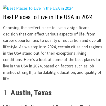
Best Places to Live in the USA in 2024
Choosing the perfect place to live is a significant
decision that can affect various aspects of life, from
career opportunities to quality of education and overall
lifestyle. As we step into 2024, certain cities and regions
in the USA stand out for their exceptional living
conditions. Here’s a look at some of the best places to
live in the USA in 2024, based on factors such as job
market strength, affordability, education, and quality of
life.
1.
Austin, Texas