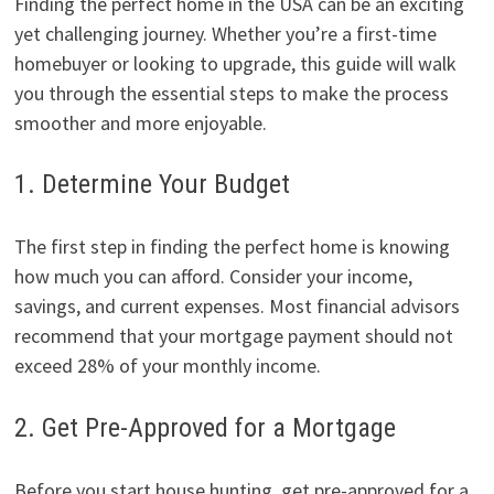
Finding the perfect home in the USA can be an exciting
yet challenging journey. Whether you’re a first-time
homebuyer or looking to upgrade, this guide will walk
you through the essential steps to make the process
smoother and more enjoyable.
1. Determine Your Budget
The first step in finding the perfect home is knowing
how much you can afford. Consider your income,
savings, and current expenses. Most financial advisors
recommend that your mortgage payment should not
exceed 28% of your monthly income.
2. Get Pre-Approved for a Mortgage
Before you start house hunting, get pre-approved for a