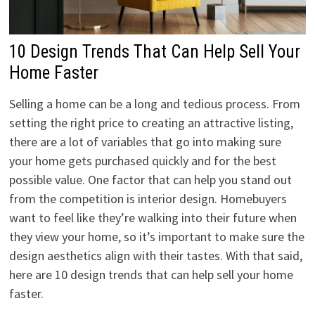
10 Design Trends That Can Help Sell Your
Home Faster
Selling a home can be a long and tedious process. From
setting the right price to creating an attractive listing,
there are a lot of variables that go into making sure
your home gets purchased quickly and for the best
possible value. One factor that can help you stand out
from the competition is interior design. Homebuyers
want to feel like they’re walking into their future when
they view your home, so it’s important to make sure the
design aesthetics align with their tastes. With that said,
here are 10 design trends that can help sell your home
faster.