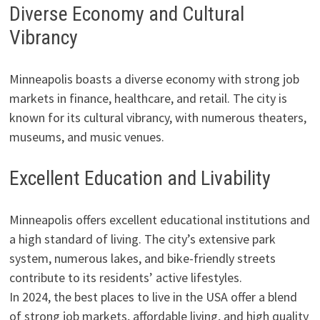
Diverse Economy and Cultural
Vibrancy
Minneapolis boasts a diverse economy with strong job
markets in finance, healthcare, and retail. The city is
known for its cultural vibrancy, with numerous theaters,
museums, and music venues.
Excellent Education and Livability
Minneapolis offers excellent educational institutions and
a high standard of living. The city’s extensive park
system, numerous lakes, and bike-friendly streets
contribute to its residents’ active lifestyles.
In 2024, the best places to live in the USA offer a blend
of strong job markets, affordable living, and high quality