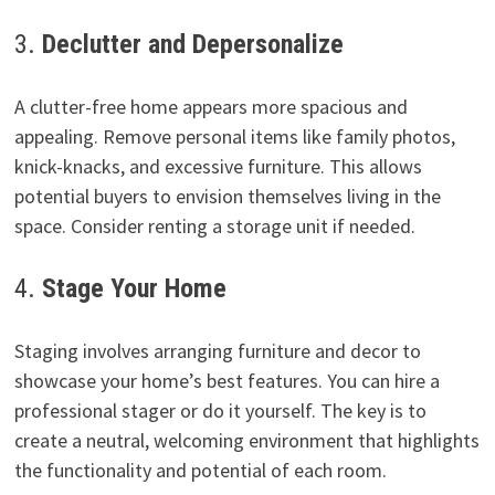
3.
Declutter and Depersonalize
A clutter-free home appears more spacious and
appealing. Remove personal items like family photos,
knick-knacks, and excessive furniture. This allows
potential buyers to envision themselves living in the
space. Consider renting a storage unit if needed.
4.
Stage Your Home
Staging involves arranging furniture and decor to
showcase your home’s best features. You can hire a
professional stager or do it yourself. The key is to
create a neutral, welcoming environment that highlights
the functionality and potential of each room.