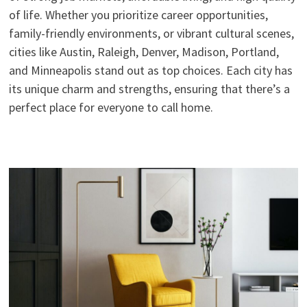
of life. Whether you prioritize career opportunities,
family-friendly environments, or vibrant cultural scenes,
cities like Austin, Raleigh, Denver, Madison, Portland,
and Minneapolis stand out as top choices. Each city has
its unique charm and strengths, ensuring that there’s a
perfect place for everyone to call home.