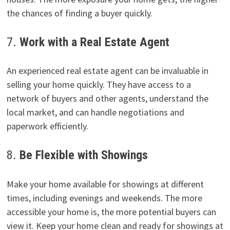
the chances of finding a buyer quickly.
7.
Work with a Real Estate Agent
An experienced real estate agent can be invaluable in
selling your home quickly. They have access to a
network of buyers and other agents, understand the
local market, and can handle negotiations and
paperwork efficiently.
8.
Be Flexible with Showings
Make your home available for showings at different
times, including evenings and weekends. The more
accessible your home is, the more potential buyers can
view it. Keep your home clean and ready for showings at