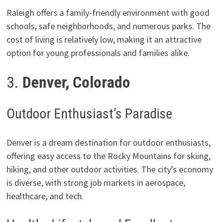
Raleigh offers a family-friendly environment with good
schools, safe neighborhoods, and numerous parks. The
cost of living is relatively low, making it an attractive
option for young professionals and families alike.
3.
Denver, Colorado
Outdoor Enthusiast’s Paradise
Denver is a dream destination for outdoor enthusiasts,
offering easy access to the Rocky Mountains for skiing,
hiking, and other outdoor activities. The city’s economy
is diverse, with strong job markets in aerospace,
healthcare, and tech.