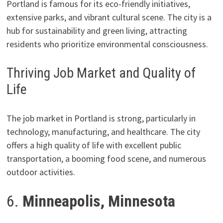
Portland is famous for its eco-friendly initiatives,
extensive parks, and vibrant cultural scene. The city is a
hub for sustainability and green living, attracting
residents who prioritize environmental consciousness.
Thriving Job Market and Quality of
Life
The job market in Portland is strong, particularly in
technology, manufacturing, and healthcare. The city
offers a high quality of life with excellent public
transportation, a booming food scene, and numerous
outdoor activities.
6.
Minneapolis, Minnesota