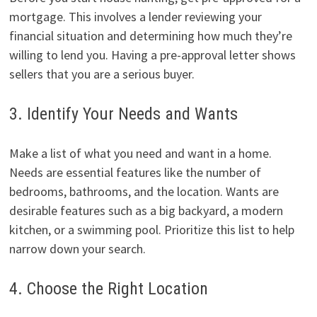
mortgage. This involves a lender reviewing your
financial situation and determining how much they’re
willing to lend you. Having a pre-approval letter shows
sellers that you are a serious buyer.
3. Identify Your Needs and Wants
Make a list of what you need and want in a home.
Needs are essential features like the number of
bedrooms, bathrooms, and the location. Wants are
desirable features such as a big backyard, a modern
kitchen, or a swimming pool. Prioritize this list to help
narrow down your search.
4. Choose the Right Location