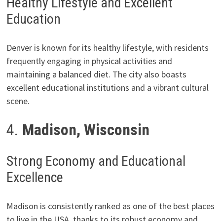
Healthy Lifestyle and Excellent
Education
Denver is known for its healthy lifestyle, with residents
frequently engaging in physical activities and
maintaining a balanced diet. The city also boasts
excellent educational institutions and a vibrant cultural
scene.
4.
Madison, Wisconsin
Strong Economy and Educational
Excellence
Madison is consistently ranked as one of the best places
to live in the USA, thanks to its robust economy and