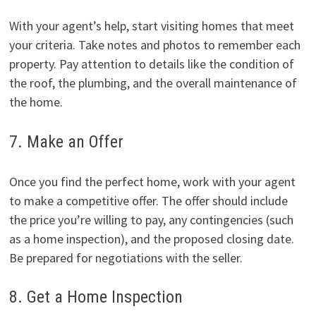
With your agent’s help, start visiting homes that meet
your criteria. Take notes and photos to remember each
property. Pay attention to details like the condition of
the roof, the plumbing, and the overall maintenance of
the home.
7. Make an Offer
Once you find the perfect home, work with your agent
to make a competitive offer. The offer should include
the price you’re willing to pay, any contingencies (such
as a home inspection), and the proposed closing date.
Be prepared for negotiations with the seller.
8. Get a Home Inspection