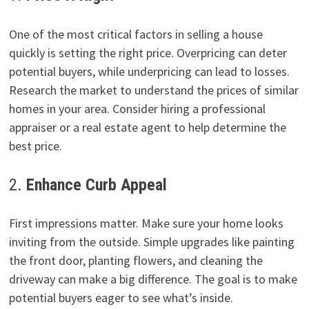
One of the most critical factors in selling a house
quickly is setting the right price. Overpricing can deter
potential buyers, while underpricing can lead to losses.
Research the market to understand the prices of similar
homes in your area. Consider hiring a professional
appraiser or a real estate agent to help determine the
best price.
2.
Enhance Curb Appeal
First impressions matter. Make sure your home looks
inviting from the outside. Simple upgrades like painting
the front door, planting flowers, and cleaning the
driveway can make a big difference. The goal is to make
potential buyers eager to see what’s inside.