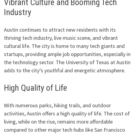
Vibrant Culture and Booming Tech
Industry
Austin continues to attract new residents with its
thriving tech industry, live music scene, and vibrant
cultural life. The city is home to many tech giants and
startups, providing ample job opportunities, especially in
the technology sector. The University of Texas at Austin
adds to the city’s youthful and energetic atmosphere.
High Quality of Life
With numerous parks, hiking trails, and outdoor
activities, Austin offers a high quality of life. The cost of
living, while on the rise, remains more affordable
compared to other major tech hubs like San Francisco