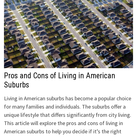
Pros and Cons of Living in American
Suburbs
Living in American suburbs has become a popular choice
for many families and individuals. The suburbs offer a
unique lifestyle that differs significantly from city living.
This article will explore the pros and cons of living in
American suburbs to help you decide if it’s the right