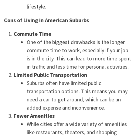
lifestyle.
Cons of Living in American Suburbs
Commute Time
One of the biggest drawbacks is the longer
commute time to work, especially if your job
is in the city. This can lead to more time spent
in traffic and less time for personal activities.
Limited Public Transportation
Suburbs often have limited public
transportation options. This means you may
need a car to get around, which can be an
added expense and inconvenience.
Fewer Amenities
While cities offer a wide variety of amenities
like restaurants, theaters, and shopping