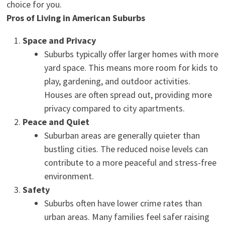
choice for you.
Pros of Living in American Suburbs
Space and Privacy
Suburbs typically offer larger homes with more
yard space. This means more room for kids to
play, gardening, and outdoor activities.
Houses are often spread out, providing more
privacy compared to city apartments.
Peace and Quiet
Suburban areas are generally quieter than
bustling cities. The reduced noise levels can
contribute to a more peaceful and stress-free
environment.
Safety
Suburbs often have lower crime rates than
urban areas. Many families feel safer raising