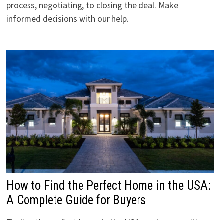
process, negotiating, to closing the deal. Make
informed decisions with our help.
How to Find the Perfect Home in the USA:
A Complete Guide for Buyers