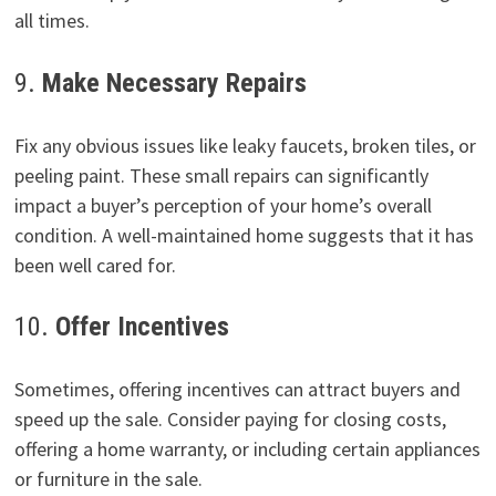
all times.
9.
Make Necessary Repairs
Fix any obvious issues like leaky faucets, broken tiles, or
peeling paint. These small repairs can significantly
impact a buyer’s perception of your home’s overall
condition. A well-maintained home suggests that it has
been well cared for.
10.
Offer Incentives
Sometimes, offering incentives can attract buyers and
speed up the sale. Consider paying for closing costs,
offering a home warranty, or including certain appliances
or furniture in the sale.