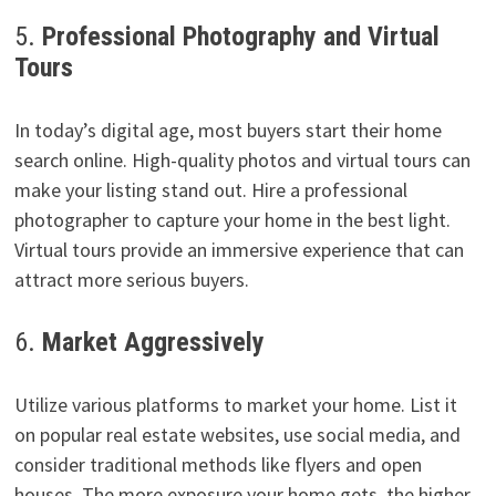
5.
Professional Photography and Virtual
Tours
In today’s digital age, most buyers start their home
search online. High-quality photos and virtual tours can
make your listing stand out. Hire a professional
photographer to capture your home in the best light.
Virtual tours provide an immersive experience that can
attract more serious buyers.
6.
Market Aggressively
Utilize various platforms to market your home. List it
on popular real estate websites, use social media, and
consider traditional methods like flyers and open
houses. The more exposure your home gets, the higher