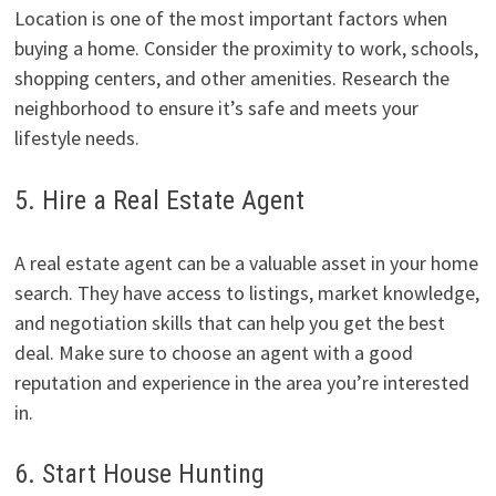
Location is one of the most important factors when
buying a home. Consider the proximity to work, schools,
shopping centers, and other amenities. Research the
neighborhood to ensure it’s safe and meets your
lifestyle needs.
5. Hire a Real Estate Agent
A real estate agent can be a valuable asset in your home
search. They have access to listings, market knowledge,
and negotiation skills that can help you get the best
deal. Make sure to choose an agent with a good
reputation and experience in the area you’re interested
in.
6. Start House Hunting