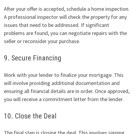
After your offer is accepted, schedule a home inspection.
A professional inspector will check the property for any
issues that need to be addressed. If significant
problems are found, you can negotiate repairs with the
seller or reconsider your purchase.
9. Secure Financing
Work with your lender to finalize your mortgage. This
will involve providing additional documentation and
ensuring all financial details are in order. Once approved,
you will receive a commitment letter from the lender.
10. Close the Deal
The final step is closing the deal. This involves signing