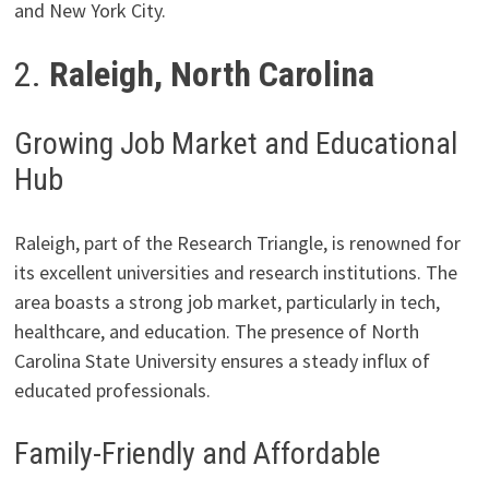
and New York City.
2.
Raleigh, North Carolina
Growing Job Market and Educational
Hub
Raleigh, part of the Research Triangle, is renowned for
its excellent universities and research institutions. The
area boasts a strong job market, particularly in tech,
healthcare, and education. The presence of North
Carolina State University ensures a steady influx of
educated professionals.
Family-Friendly and Affordable