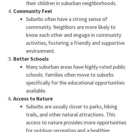
their children in suburban neighborhoods.
Community Feel
Suburbs often have a strong sense of
community. Neighbors are more likely to
know each other and engage in community
activities, fostering a friendly and supportive
environment.
Better Schools
Many suburban areas have highly-rated public
schools. Families often move to suburbs
specifically for the educational opportunities
available.
Access to Nature
Suburbs are usually closer to parks, hiking
trails, and other natural attractions. This
access to nature provides more opportunities
for outdoor recreation and a healthier