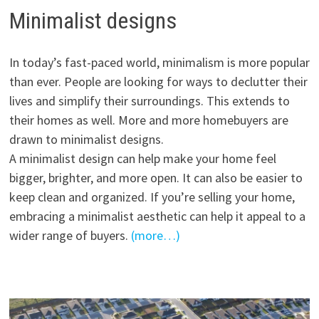
Minimalist designs
In today’s fast-paced world, minimalism is more popular
than ever. People are looking for ways to declutter their
lives and simplify their surroundings. This extends to
their homes as well. More and more homebuyers are
drawn to minimalist designs.
A minimalist design can help make your home feel
bigger, brighter, and more open. It can also be easier to
keep clean and organized. If you’re selling your home,
embracing a minimalist aesthetic can help it appeal to a
wider range of buyers.
(more…)